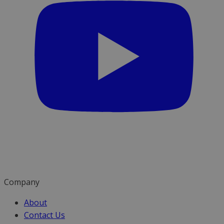
Company
About
Contact Us