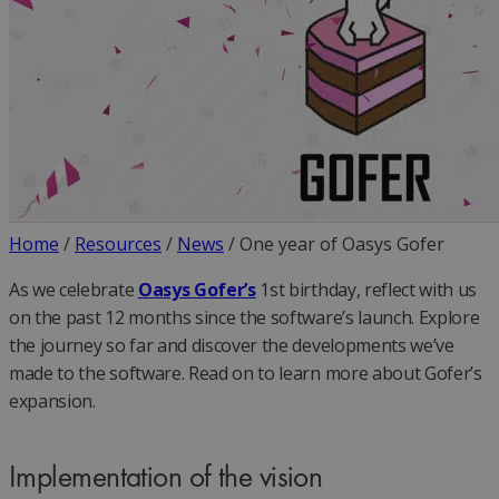
Home
/
Resources
/
News
/
One year of Oasys Gofer
As we celebrate
Oasys Gofer’s
1st birthday, reflect with us
on the past 12 months since the software’s launch. Explore
the journey so far and discover the developments we’ve
made to the software. Read on to learn more about Gofer’s
expansion.
Implementation of the vision