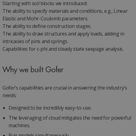
Starting with soil blocks we introduced:
The ability to specify materials and conditions, e.g., Linear
Elastic and Mohr-Coulomb parameters.
The ability to define construction stages.
The ability to draw structures and apply loads, adding in
intricacies of pins and springs.
Capabilities for c-phi and steady state seepage analysis.
Why we built Gofer
Gofer’s capabilities are crucial in answering the industry’s
needs:
Designed to be incredibly easy-to-use.
The leveraging of cloud mitigates the need for powerful
machines.
Run models simultaneously.