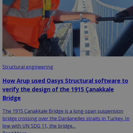
Structural engineering
How Arup used Oasys Structural software to
verify the design of the 1915 Çanakkale
Bridge
The 1915 Çanakkale Bridge is a long-span suspension
bridge crossing over the Dardanelles straits in Turkey. In
line with UN SDG 11, the bridge…