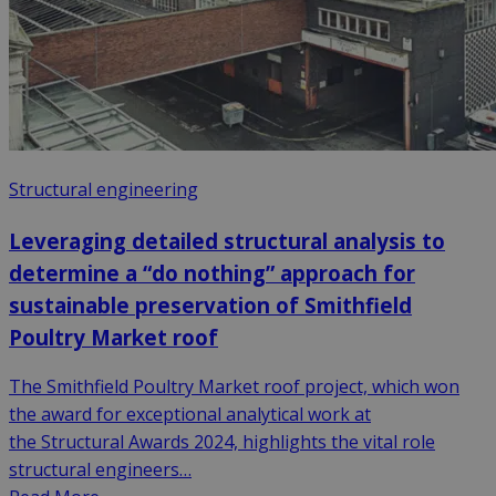
Structural engineering
Leveraging detailed structural analysis to
determine a “do nothing” approach for
sustainable preservation of Smithfield
Poultry Market roof
The Smithfield Poultry Market roof project, which won
the award for exceptional analytical work at
the Structural Awards 2024, highlights the vital role
structural engineers…