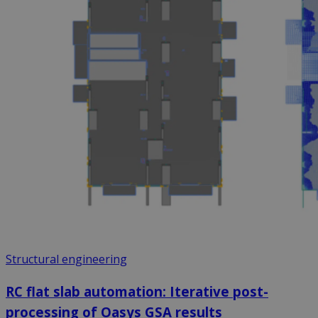
Structural engineering
RC flat slab automation: Iterative post-
processing of Oasys GSA results