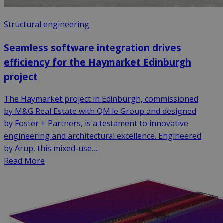
Structural engineering
Seamless software integration drives
efficiency for the Haymarket Edinburgh
project
The Haymarket project in Edinburgh, commissioned
by M&G Real Estate with QMile Group and designed
by Foster + Partners, is a testament to innovative
engineering and architectural excellence. Engineered
by Arup, this mixed-use…
Read More