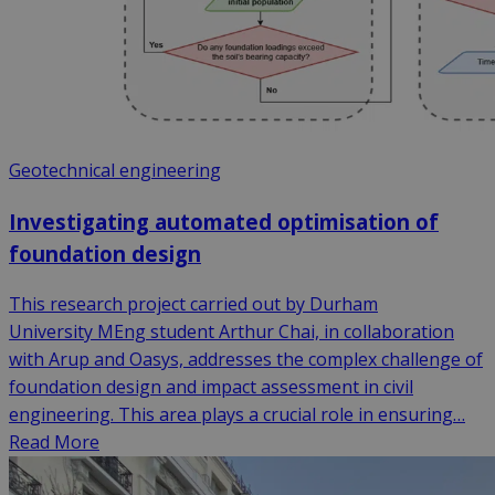
Geotechnical engineering
Investigating automated optimisation of
foundation design
This research project carried out by Durham
University MEng student Arthur Chai, in collaboration
with Arup and Oasys, addresses the complex challenge of
foundation design and impact assessment in civil
engineering. This area plays a crucial role in ensuring…
Read More