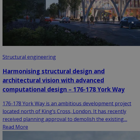
Structural engineering
Harmonising structural design and
architectural vision with advanced
computational design – 176-178 York Way
176-178 York Way is an ambitious development project
located north of King’s Cross, London. It has recently
received planning approval to demolish the existing…
Read More