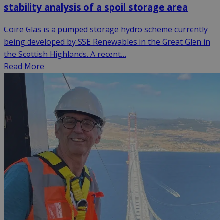
stability analysis of a spoil storage area
Coire Glas is a pumped storage hydro scheme currently
being developed by SSE Renewables in the Great Glen in
the Scottish Highlands. A recent…
Read More