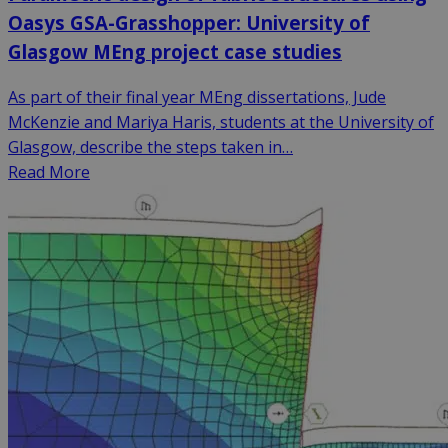
Oasys GSA-Grasshopper: University of
Glasgow MEng project case studies
As part of their final year MEng dissertations, Jude
McKenzie and Mariya Haris, students at the University of
Glasgow, describe the steps taken in…
Read More