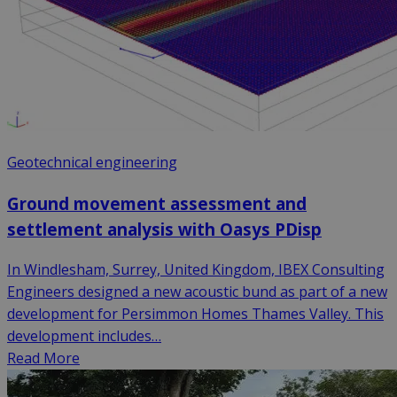
Geotechnical engineering
Ground movement assessment and
settlement analysis with Oasys PDisp
In Windlesham, Surrey, United Kingdom, IBEX Consulting
Engineers designed a new acoustic bund as part of a new
development for Persimmon Homes Thames Valley. This
development includes…
Read More