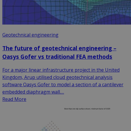
Geotechnical engineering
The future of geotechnical engineering –
Oasys Gofer vs traditional FEA methods
For a major linear infrastructure project in the United
Kingdom, Arup utilised cloud geotechnical analysis
software Oasys Gofer to model a section of a cantilever
embedded diaphragm wall.…
Read More