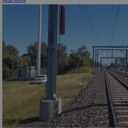
Read More