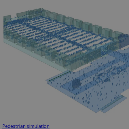
Pedestrian simulation