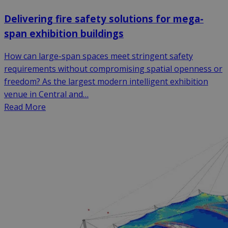
Delivering fire safety solutions for mega-
span exhibition buildings
How can large-span spaces meet stringent safety
requirements without compromising spatial openness or
freedom? As the largest modern intelligent exhibition
venue in Central and…
Read More