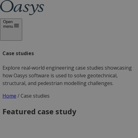
Open
menu
Case studies
Explore real‑world engineering case studies showcasing
how Oasys software is used to solve geotechnical,
structural, and pedestrian modelling challenges.
Home
/
Case studies
Featured case study