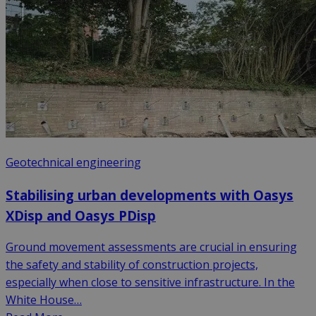
Geotechnical engineering
Stabilising urban developments with Oasys
XDisp and Oasys PDisp
Ground movement assessments are crucial in ensuring
the safety and stability of construction projects,
especially when close to sensitive infrastructure. In the
White House…