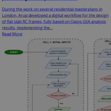
During the work on several residential masterplans in
London, Arup developed a digital workflow for the design
of flat slab RC frames, fully based on Oasys GSA analysis
results, implementing the…
Read More