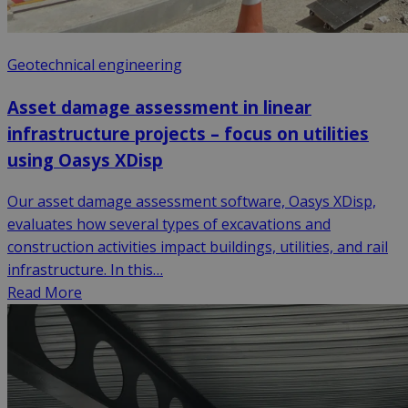
Geotechnical engineering
Asset damage assessment in linear
infrastructure projects – focus on utilities
using Oasys XDisp
Our asset damage assessment software, Oasys XDisp,
evaluates how several types of excavations and
construction activities impact buildings, utilities, and rail
infrastructure. In this…
Read More