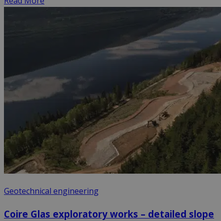
Read More
Geotechnical engineering
Coire Glas exploratory works – detailed slope