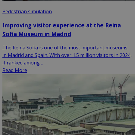
Pedestrian simulation
Improving visitor experience at the Reina
Sofía Museum in Madrid
The Reina Sofía is one of the most important museums
in Madrid and Spain. With over 1.5 million visitors in 2024,
it ranked among…
Read More