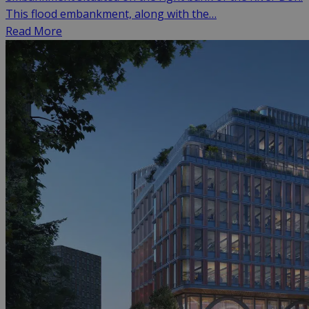
This flood embankment, along with the…
Read More