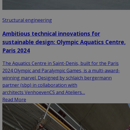
Structural engineering
Ambitious technical innovations for
sustainable design: Olympic Aquatics Centre,
Paris 2024
The Aquatics Centre in Saint-Denis, built for the Paris
2024 Olympic and Paralympic Games, is a multi-award-
winning marvel. Designed by schlaich bergermann
partner (sbp) in collaboration with
architects VenhoevenCS and Ateliers…
Read More