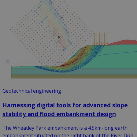
Geotechnical engineering
Harnessing digital tools for advanced slope
stability and flood embankment design
The Wheatley Park embankment is a 4.5km-long earth
embankment situated on the right bank of the River Don.