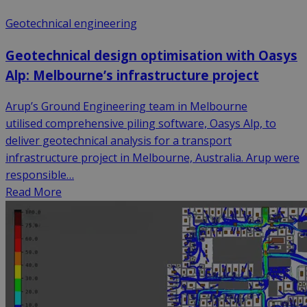
Geotechnical engineering
Geotechnical design optimisation with Oasys
Alp: Melbourne’s infrastructure project
Arup’s Ground Engineering team in Melbourne
utilised comprehensive piling software, Oasys Alp, to
deliver geotechnical analysis for a transport
infrastructure project in Melbourne, Australia. Arup were
responsible…
Read More