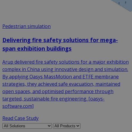
Pedestrian simulation
Delivering fire safety solutions for mega-
span exhibition buildings
Arup delivered fire safety solutions for a major exhibition
complex in China using innovative design and simulation.
By applying Oasys MassMotion and ETFE membrane
strategies, they achieved safe evacuation, maintained
open spaces, and optimised performance through
targeted, sustainable fire engineering. [oasys-
software.com]
Read Case Study