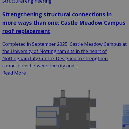
Structural engineering
Strengthening structural connections in
more ways than one: Castle Meadow Campus
roof replacement
Completed in September 2025, Castle Meadow Campus at
the University of Nottingham sits in the heart of
Nottingham City Centre. Designed to strengthen
connections between the city and…
Read More