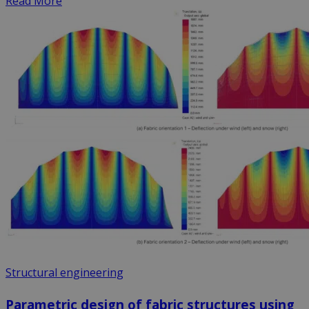
Read More
Structural engineering
Parametric design of fabric structures using