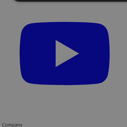
Company