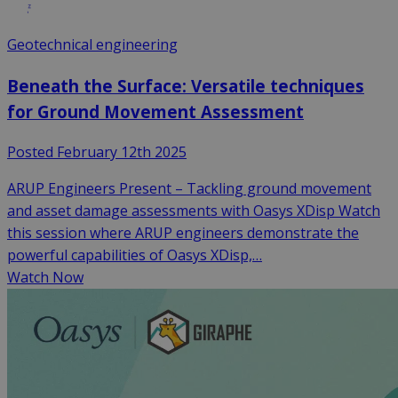
Geotechnical engineering
Beneath the Surface: Versatile techniques
for Ground Movement Assessment
Posted February 12th 2025
ARUP Engineers Present – Tackling ground movement
and asset damage assessments with Oasys XDisp Watch
this session where ARUP engineers demonstrate the
powerful capabilities of Oasys XDisp,…
Watch Now