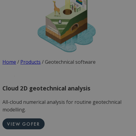
Home
/
Products
/
Geotechnical software
Cloud 2D geotechnical analysis
All-cloud numerical analysis for routine geotechnical
modelling.
VIEW GOFER