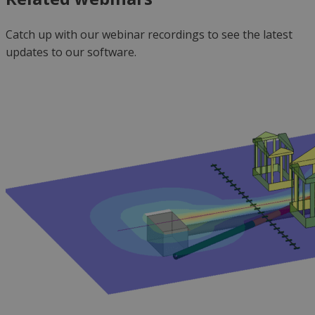
Catch up with our
webinar
recordings to see the latest
updates to our software.