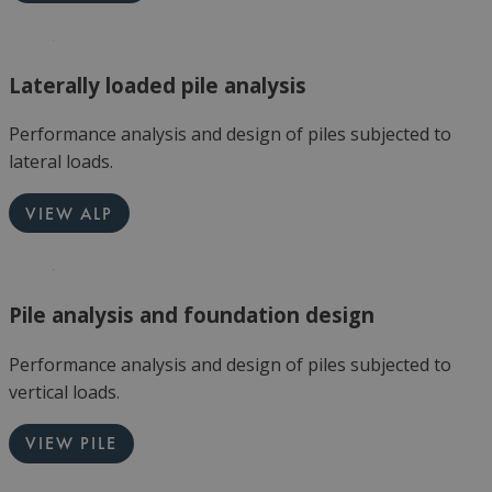
Laterally loaded pile analysis
Performance analysis and design of piles subjected to
lateral loads.
VIEW ALP
Pile analysis and foundation design
Performance analysis and design of piles subjected to
vertical loads.
VIEW PILE