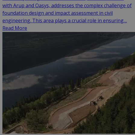
with Arup and Oasys, addresses the complex challenge of
foundation design and impact assessment in civil
engineering. This area plays a crucial role in ensuring…
Read More