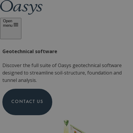
Open
menu
Geotechnical software
Discover the full suite of Oasys geotechnical software
designed to streamline soil-structure, foundation and
tunnel analysis.
CONTACT US