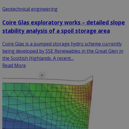
Geotechnical engineering
Coire Glas exploratory works – detailed slope
stability analysis of a spoil storage area
Coire Glas is a pumped storage hydro scheme currently
being developed by SSE Renewables in the Great Glen in
the Scottish Highlands. A recent…
Read More