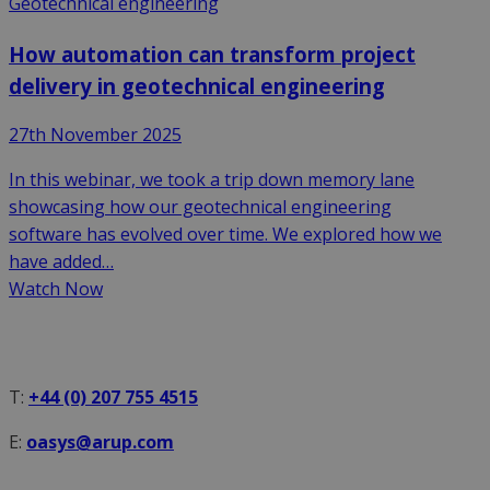
Geotechnical engineering
How automation can transform project
delivery in geotechnical engineering
27th November 2025
In this webinar, we took a trip down memory lane
showcasing how our geotechnical engineering
software has evolved over time. We explored how we
have added…
Watch Now
T:
+44 (0) 207 755 4515
E:
oasys@arup.com