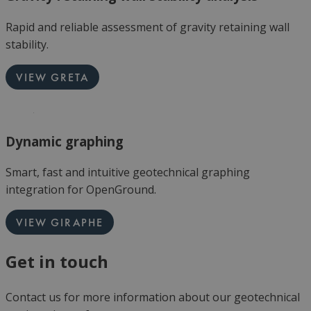
Rapid and reliable assessment of gravity retaining wall
stability.
VIEW GRETA
Dynamic graphing
Smart, fast and intuitive geotechnical graphing
integration for OpenGround.
VIEW GIRAPHE
Get in touch
Contact us for more information about our geotechnical