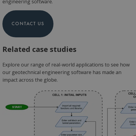
engineering software.
CONTACT US
Related case studies
Explore our range of real-world applications to see how
our
geotechnic
al engineering software has made an
impact across the globe.