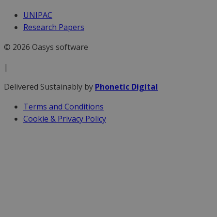
UNIPAC
Research Papers
© 2026 Oasys software
|
Delivered Sustainably by
Phonetic Digital
Terms and Conditions
Cookie & Privacy Policy