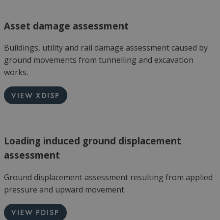
Asset damage assessment
Buildings, utility and rail damage assessment caused by
ground movements from tunnelling and excavation
works.
VIEW XDISP
Loading induced ground displacement
assessment
Ground displacement assessment resulting from applied
pressure and upward movement.
VIEW PDISP