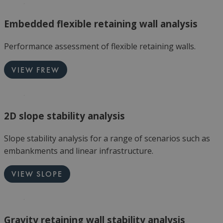
Embedded flexible retaining wall analysis
Performance assessment of flexible retaining walls.
VIEW FREW
2D slope stability analysis
Slope stability analysis for a range of scenarios such as
embankments and linear infrastructure.
VIEW SLOPE
Gravity retaining wall stability analysis