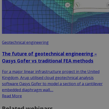
Geotechnical engineering
The future of geotechnical engineering –
Oasys Gofer vs traditional FEA methods
For a major linear infrastructure project in the United
Kingdom, Arup utilised cloud geotechnical analysis
software Oasys Gofer to model a section of a cantilever
embedded diaphragm wall.…
Read More
Related webinars