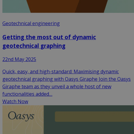
Geotechnical engineering
Getting the most out of dynamic
geotechnical graphing
22nd May 2025
Quick, easy, and high-standard: Maximising dynamic
geotechnical graphing with Oasys Giraphe Join the Oasys
Giraphe team as they unveil a whole host of new
functionalities added…
Watch Now