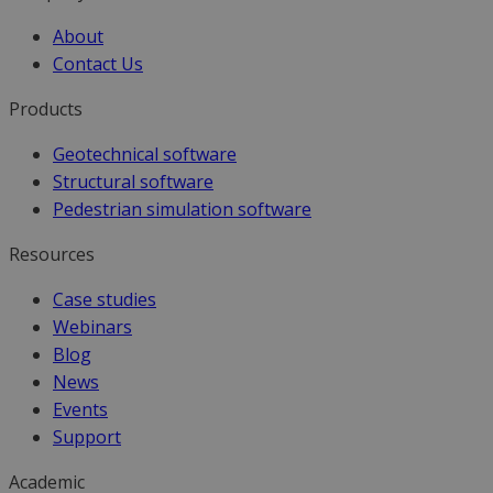
About
Contact Us
Products
Geotechnical software
Structural software
Pedestrian simulation software
Resources
Case studies
Webinars
Blog
News
Events
Support
Academic