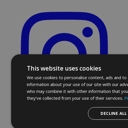
This website uses cookies
We use cookies to personalise content, ads and to a
information about your use of our site with our adve
who may combine it with other information that you
they’ve collected from your use of their services.
P
DECLINE ALL