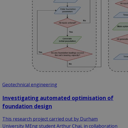
Geotechnical engineering
Investigating automated optimisation of
foundation design
This research project carried out by Durham
University MEng student Arthur Chai, in collaboration