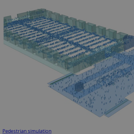
Pedestrian simulation