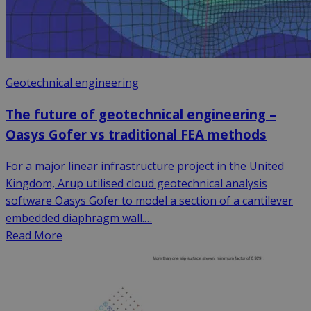
Geotechnical engineering
The future of geotechnical engineering –
Oasys Gofer vs traditional FEA methods
For a major linear infrastructure project in the United
Kingdom, Arup utilised cloud geotechnical analysis
software Oasys Gofer to model a section of a cantilever
embedded diaphragm wall.…
Read More