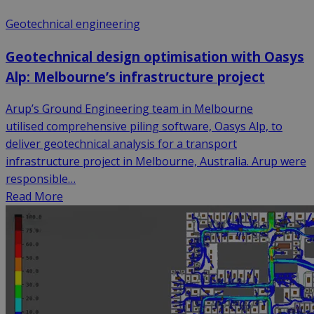
Geotechnical engineering
Geotechnical design optimisation with Oasys
Alp: Melbourne’s infrastructure project
Arup’s Ground Engineering team in Melbourne
utilised comprehensive piling software, Oasys Alp, to
deliver geotechnical analysis for a transport
infrastructure project in Melbourne, Australia. Arup were
responsible…
Read More