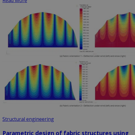
Read More
Structural engineering
Parametric design of fabric structures using