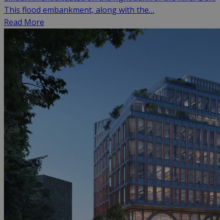
This flood embankment, along with the…
Read More