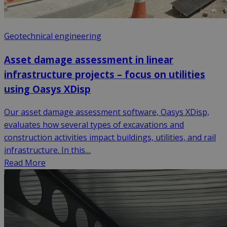
Geotechnical engineering
Asset damage assessment in linear
infrastructure projects – focus on utilities
using Oasys XDisp
Our asset damage assessment software, Oasys XDisp,
evaluates how several types of excavations and
construction activities impact buildings, utilities, and rail
infrastructure. In this…
Read More