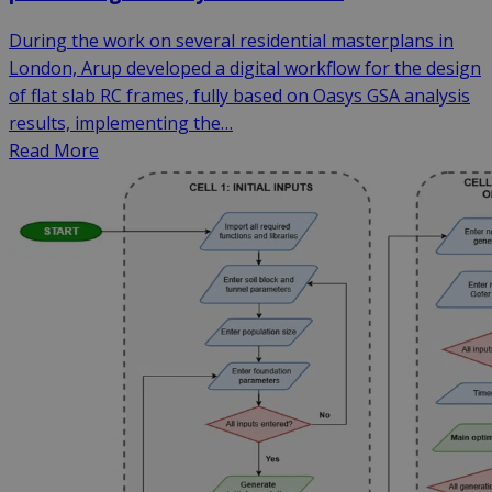
During the work on several residential masterplans in
London, Arup developed a digital workflow for the design
of flat slab RC frames, fully based on Oasys GSA analysis
results, implementing the…
Read More