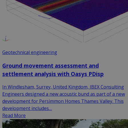
Geotechnical engineering
Ground movement assessment and
settlement analysis with Oasys PDisp
In Windlesham, Surrey, United Kingdom, IBEX Consulting
Engineers designed a new acoustic bund as part of a new
development for Persimmon Homes Thames Valley. This
development includes…
Read More