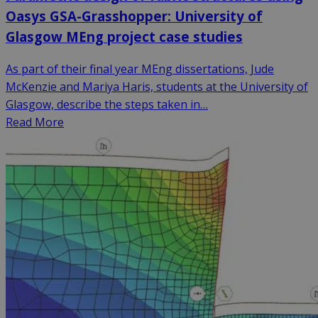
Oasys GSA-Grasshopper: University of
Glasgow MEng project case studies
As part of their final year MEng dissertations, Jude
McKenzie and Mariya Haris, students at the University of
Glasgow, describe the steps taken in…
Read More