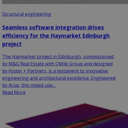
Structural engineering
Seamless software integration drives
efficiency for the Haymarket Edinburgh
project
The Haymarket project in Edinburgh, commissioned
by M&G Real Estate with QMile Group and designed
by Foster + Partners, is a testament to innovative
engineering and architectural excellence. Engineered
by Arup, this mixed-use…
Read More