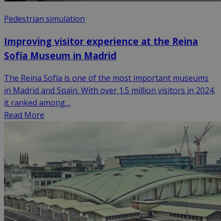
Pedestrian simulation
Improving visitor experience at the Reina
Sofía Museum in Madrid
The Reina Sofía is one of the most important museums
in Madrid and Spain. With over 1.5 million visitors in 2024,
it ranked among…
Read More