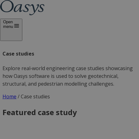
Open
menu
Case studies
Explore real‑world engineering case studies showcasing
how Oasys software is used to solve geotechnical,
structural, and pedestrian modelling challenges.
Home
/
Case studies
Featured case study