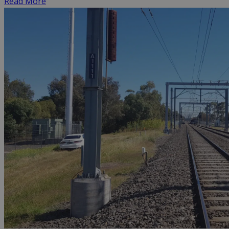
Read More