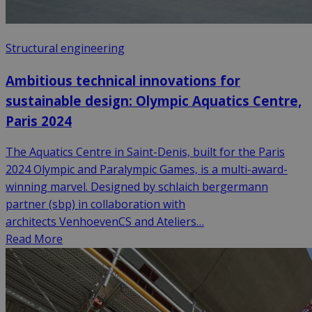
Structural engineering
Ambitious technical innovations for
sustainable design: Olympic Aquatics Centre,
Paris 2024
The Aquatics Centre in Saint-Denis, built for the Paris
2024 Olympic and Paralympic Games, is a multi-award-
winning marvel. Designed by schlaich bergermann
partner (sbp) in collaboration with
architects VenhoevenCS and Ateliers…
Read More