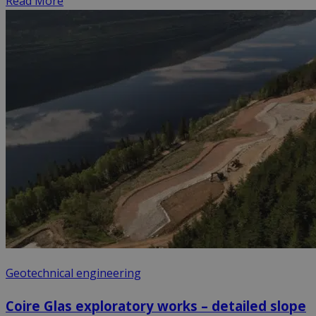
Read More
Geotechnical engineering
Coire Glas exploratory works – detailed slope