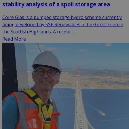
stability analysis of a spoil storage area
Coire Glas is a pumped storage hydro scheme currently
being developed by SSE Renewables in the Great Glen in
the Scottish Highlands. A recent…
Read More