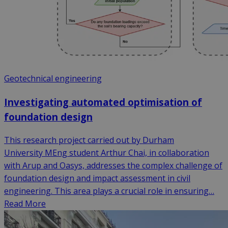
Geotechnical engineering
Investigating automated optimisation of
foundation design
This research project carried out by Durham
University MEng student Arthur Chai, in collaboration
with Arup and Oasys, addresses the complex challenge of
foundation design and impact assessment in civil
engineering. This area plays a crucial role in ensuring…
Read More