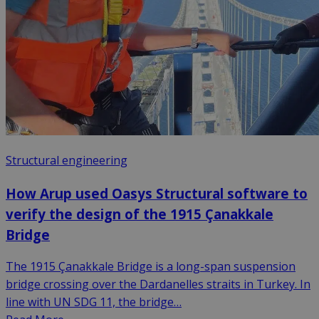
Structural engineering
How Arup used Oasys Structural software to
verify the design of the 1915 Çanakkale
Bridge
The 1915 Çanakkale Bridge is a long-span suspension
bridge crossing over the Dardanelles straits in Turkey. In
line with UN SDG 11, the bridge…