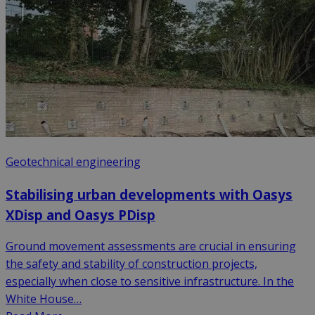
Geotechnical engineering
Stabilising urban developments with Oasys
XDisp and Oasys PDisp
Ground movement assessments are crucial in ensuring
the safety and stability of construction projects,
especially when close to sensitive infrastructure. In the
White House…