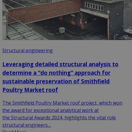
Structural engineering
Leveraging detailed structural analysis to
determine a “do nothing” approach for
sustainable preservation of Smithfield
Poultry Market roof
The Smithfield Poultry Market roof project, which won
the award for exceptional analytical work at
the Structural Awards 2024, highlights the vital role
structural engineers…