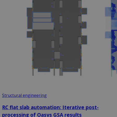
Structural engineering
RC flat slab automation: Iterative post-
processing of Oasys GSA results