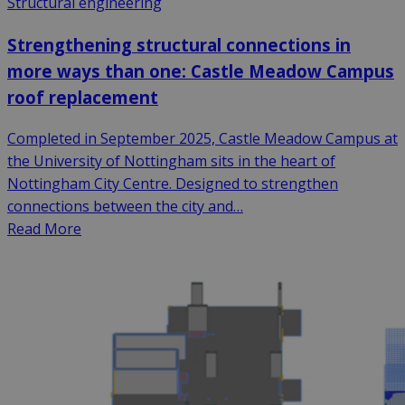
Structural engineering
Strengthening structural connections in
more ways than one: Castle Meadow Campus
roof replacement
Completed in September 2025, Castle Meadow Campus at
the University of Nottingham sits in the heart of
Nottingham City Centre. Designed to strengthen
connections between the city and…
Read More