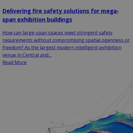
Delivering fire safety solutions for mega-
span exhibition buildings
How can large-span spaces meet stringent safety
requirements without compromising spatial openness or
freedom? As the largest modern intelligent exhibition
venue in Central and…
Read More