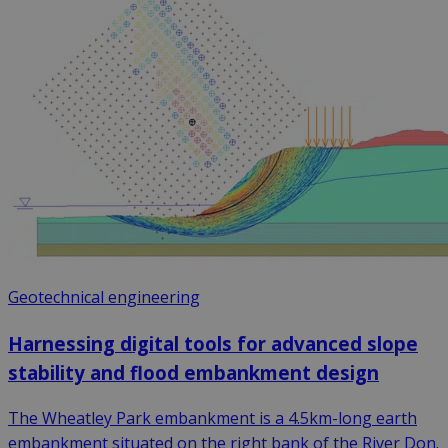
Geotechnical engineering
Harnessing digital tools for advanced slope
stability and flood embankment design
The Wheatley Park embankment is a 4.5km-long earth
embankment situated on the right bank of the River Don.