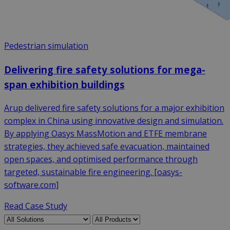
Pedestrian simulation
Delivering fire safety solutions for mega-
span exhibition buildings
Arup delivered fire safety solutions for a major exhibition
complex in China using innovative design and simulation.
By applying Oasys MassMotion and ETFE membrane
strategies, they achieved safe evacuation, maintained
open spaces, and optimised performance through
targeted, sustainable fire engineering. [oasys-
software.com]
Read Case Study