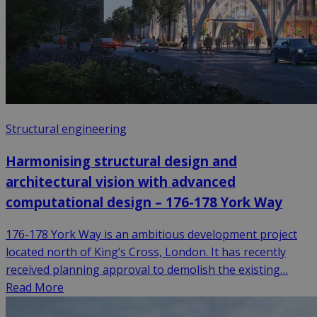
Structural engineering
Harmonising structural design and
architectural vision with advanced
computational design – 176-178 York Way
176-178 York Way is an ambitious development project
located north of King’s Cross, London. It has recently
received planning approval to demolish the existing…
Read More