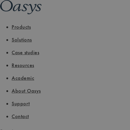
Products
Solutions
Case studies
Resources
Academic
About Oasys
Support
Contact