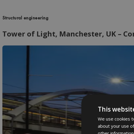
Structural engineering
Tower of Light, Manchester, UK – C
This websit
We use cookies to
about your use of
other information