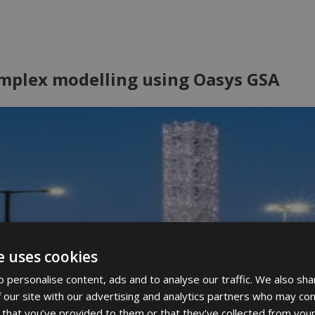
omplex modelling using Oasys GSA
e uses cookies
 personalise content, ads and to analyse our traffic. We also sha
 our site with our advertising and analytics partners who may com
 that you’ve provided to them or that they’ve collected from your