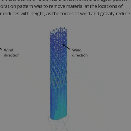
rforation pattern was to remove material at the locations of
 reduces with height, as the forces of wind and gravity reduce