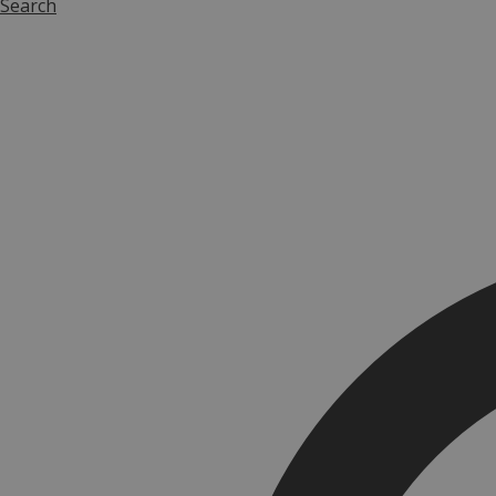
Search