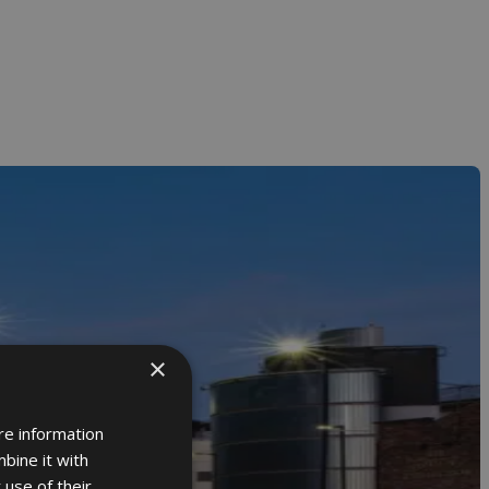
×
re information
bine it with
 use of their