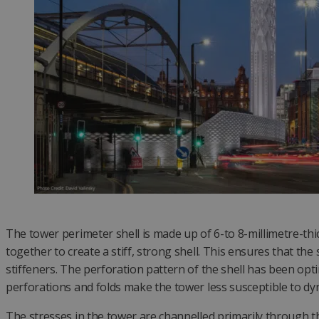
The tower perimeter shell is made up of 6-to 8-millimetre-thi
together to create a stiff, strong shell. This ensures that the
stiffeners. The perforation pattern of the shell has been optim
perforations and folds make the tower less susceptible to dy
The stresses in the tower are channelled primarily through the