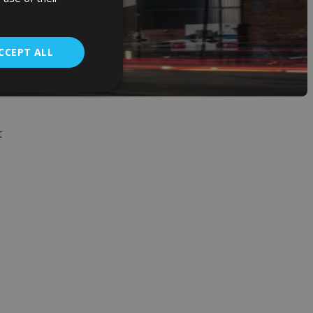
CCEPT ALL
t