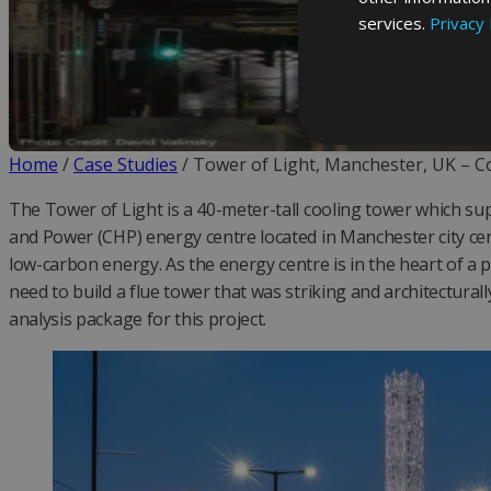
services.
Privacy 
Home
/
Case Studies
/
Tower of Light, Manchester, UK – 
The Tower of Light is a 40-meter-tall cooling tower which s
and Power (CHP) energy centre located in Manchester city cen
low-carbon energy. As the energy centre is in the heart of a 
need to build a flue tower that was striking and architecturall
analysis package for this project.