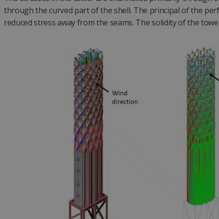
through the curved part of the shell. The principal of the pe
reduced stress away from the seams. The solidity of the tower