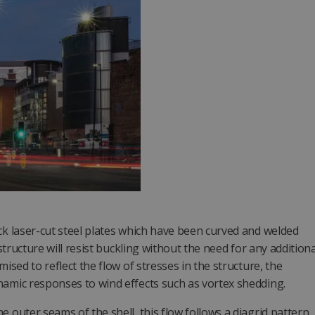
ck laser-cut steel plates which have been curved and welded
 structure will resist buckling without the need for any additiona
ised to reflect the flow of stresses in the structure, the
namic responses to wind effects such as vortex shedding.
 outer seams of the shell, this flow follows a diagrid pattern