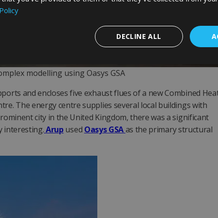
Policy
DECLINE ALL
A
Complex modelling using Oasys GSA
upports and encloses five exhaust flues of a new Combined Hea
tre. The energy centre supplies several local buildings with
prominent city in the United Kingdom, there was a significant
y interesting.
Arup
used
Oasys GSA
as the primary structural