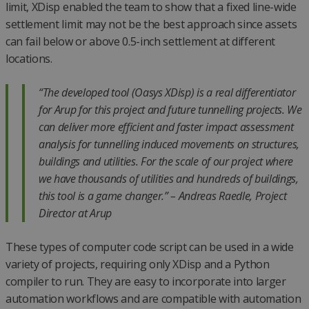
limit, XDisp enabled the team to show that a fixed line-wide
settlement limit may not be the best approach since assets
can fail below or above 0.5-inch settlement at different
locations.
“The developed tool (Oasys XDisp) is a real differentiator
for Arup for this project and future tunnelling projects. We
can deliver more efficient and faster impact assessment
analysis for tunnelling induced movements on structures,
buildings and utilities. For the scale of our project where
we have thousands of utilities and hundreds of buildings,
this tool is a game changer.”
– Andreas Raedle, Project
Director at Arup
These types of computer code script can be used in a wide
variety of projects, requiring only XDisp and a Python
compiler to run. They are easy to incorporate into larger
automation workflows and are compatible with automation