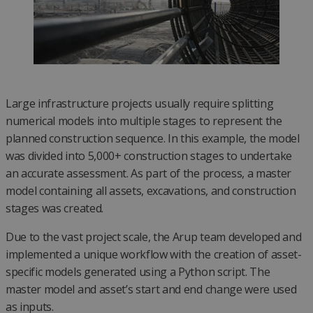
Large infrastructure projects usually require splitting
numerical models into multiple stages to represent the
planned construction sequence. In this example, the model
was divided into 5,000+ construction stages to undertake
an accurate assessment. As part of the process, a master
model containing all assets, excavations, and construction
stages was created.
Due to the vast project scale, the Arup team developed and
implemented a unique workflow with the creation of asset-
specific models generated using a Python script. The
master model and asset’s start and end change were used
as inputs.