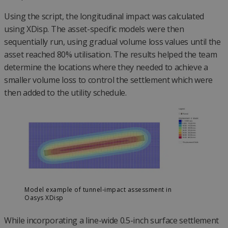
Using the script, the longitudinal impact was calculated
using XDisp. The asset-specific models were then
sequentially run, using gradual volume loss values until the
asset reached 80% utilisation. The results helped the team
determine the locations where they needed to achieve a
smaller volume loss to control the settlement which were
then added to the utility schedule.
Model example of tunnel-impact assessment in
Oasys XDisp
While incorporating a line-wide 0.5-inch surface settlement