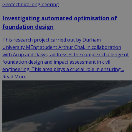
Geotechnical engineering
Investigating automated optimisation of
foundation design
This research project carried out by Durham
University MEng student Arthur Chai, in collaboration
with Arup and Oasys, addresses the complex challenge of
foundation design and impact assessment in civil
engineering. This area plays a crucial role in ensuring…
Read More