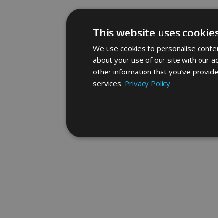
This website uses cookie
We use cookies to personalise content
about your use of our site with our a
other information that you’ve provide
services.
Privacy Policy