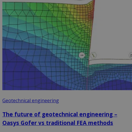
Geotechnical engineering
The future of geotechnical engineering –
Oasys Gofer vs traditional FEA methods