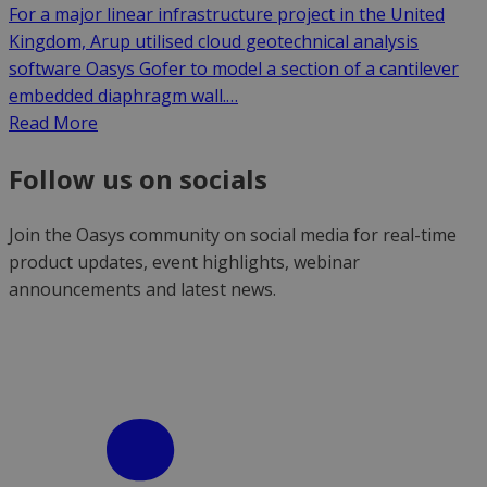
For a major linear infrastructure project in the United
Kingdom, Arup utilised cloud geotechnical analysis
software Oasys Gofer to model a section of a cantilever
embedded diaphragm wall.…
Read More
Follow us on socials
Join the Oasys community on social media for real-time
product updates, event highlights, webinar
announcements and latest news.