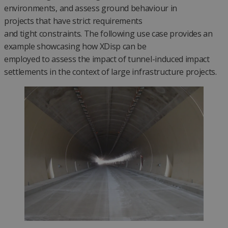
environments, and assess ground behaviour in
projects that have strict requirements
and tight constraints. The following use case provides an
example showcasing how XDisp can be
employed to assess the impact of tunnel-induced impact
settlements in the context of large infrastructure projects.