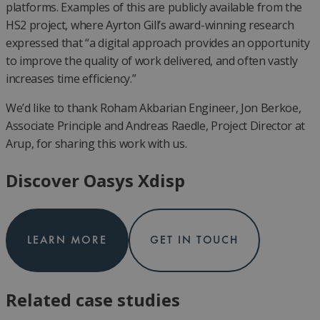
platforms. Examples of this are publicly available from the
HS2 project, where Ayrton Gill’s award-winning research
expressed that “a digital approach provides an opportunity
to improve the quality of work delivered, and often vastly
increases time efficiency.”
We’d like to thank Roham Akbarian Engineer, Jon Berkoe,
Associate Principle and Andreas Raedle, Project Director at
Arup, for sharing this work with us.
Discover Oasys Xdisp
LEARN MORE
GET IN TOUCH
Related case studies