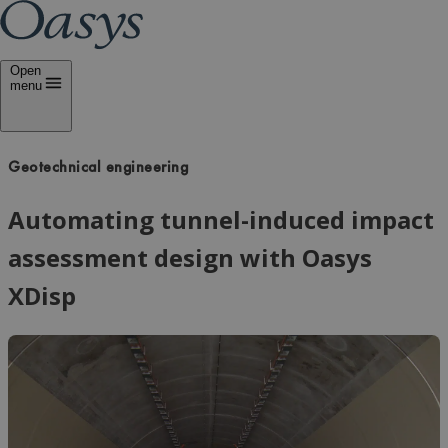
Open
menu
Geotechnical engineering
Automating tunnel-induced impact
assessment design with Oasys
XDisp