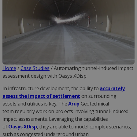
Home
/
Case Studies
/
Automating tunnel-induced impact
assessment design with Oasys XDisp
In infrastructure development, the ability to
accurately
assess the impact of settlement
on surrounding
assets and utilities is key. The
Arup
Geotechnical
team regularly work on projects involving tunnel-induced
impact assessments. Leveraging the capabilities
of
Oasys XDisp
, they are able to model complex scenarios,
such as congested underground urban