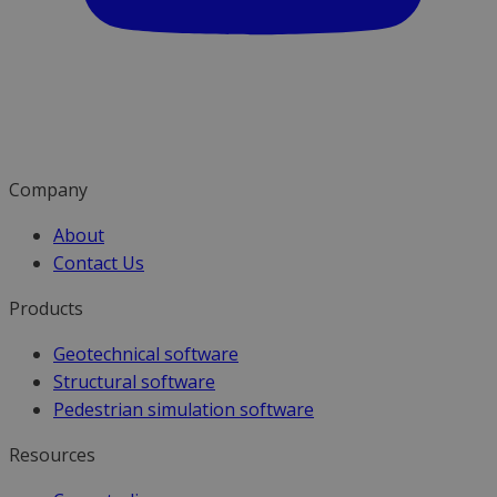
Company
About
Contact Us
Products
Geotechnical software
Structural software
Pedestrian simulation software
Resources