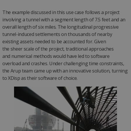
The example discussed in this use case follows a project
involving a tunnel with a segment length of 7.5 feet and an
overall length of six miles. The longitudinal progressive
tunnel-induced settlements on thousands of nearby
existing assets needed to be accounted for. Given
the sheer scale of the project, traditional approaches
and numerical methods would have led to software
overload and crashes. Under challenging time constraints,
the Arup team came up with an innovative solution, turning
to XDisp as their software of choice.