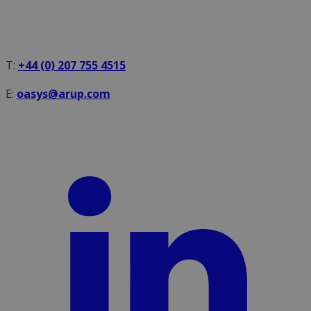
T:
+44 (0) 207 755 4515
E:
oasys@arup.com