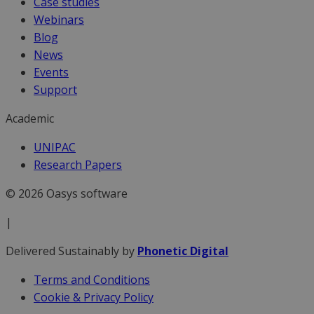
Case studies
Webinars
Blog
News
Events
Support
Academic
UNIPAC
Research Papers
© 2026 Oasys software
|
Delivered Sustainably by
Phonetic Digital
Terms and Conditions
Cookie & Privacy Policy