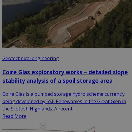
Geotechnical engineering
Coire Glas exploratory works – detailed slope
stability analysis of a spoil storage area
Coire Glas is a pumped storage hydro scheme currently
being developed by SSE Renewables in the Great Glen in
the Scottish Highlands. A recent…
Read More