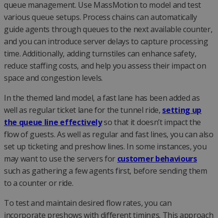
queue management. Use MassMotion to model and test
various queue setups. Process chains can automatically
guide agents through queues to the next available counter,
and you can introduce server delays to capture processing
time. Additionally, adding turnstiles can enhance safety,
reduce staffing costs, and help you assess their impact on
space and congestion levels.
In the themed land model, a fast lane has been added as
well as regular ticket lane for the tunnel ride,
setting up
the queue line effectively
so that it doesn’t impact the
flow of guests. As well as regular and fast lines, you can also
set up ticketing and preshow lines. In some instances, you
may want to use the servers for
customer behaviours
such as gathering a few agents first, before sending them
to a counter or ride.
To test and maintain desired flow rates, you can
incorporate preshows with different timings. This approach