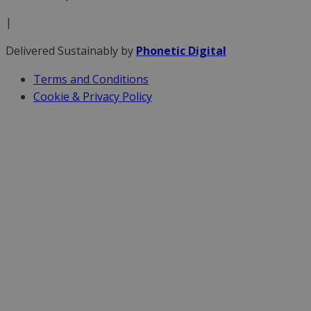
|
Delivered Sustainably by
Phonetic Digital
Terms and Conditions
Cookie & Privacy Policy