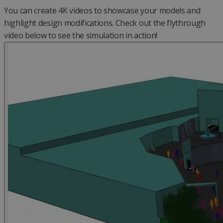
You can create 4K videos to showcase your models and
highlight design modifications. Check out the flythrough
video below to see the simulation in action!