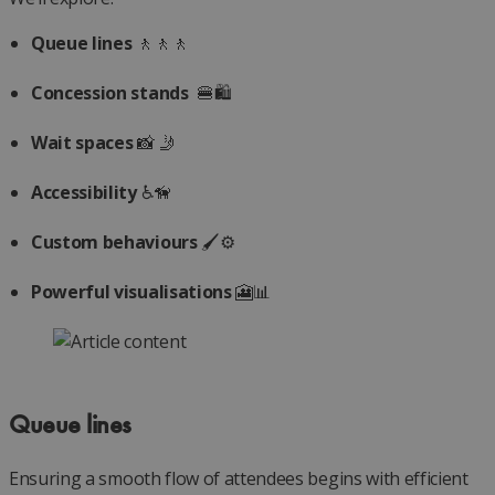
Queue lines
🚶🚶🚶
Concession stands
️ 🍔🛍️
Wait spaces
📸 🤳
Accessibility
♿🦮
Custom behaviours
🖌️⚙️
Powerful visualisations
🎦📊
Queue lines
Ensuring a smooth flow of attendees begins with efficient