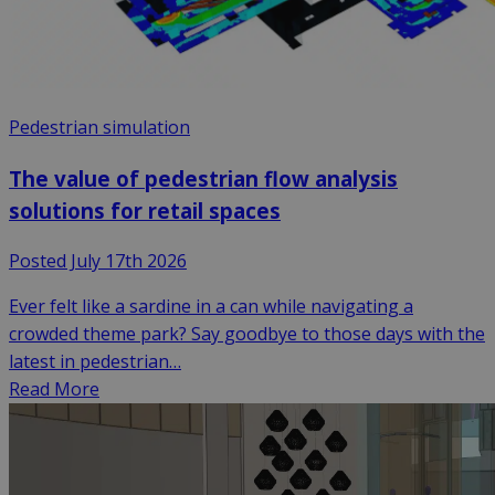
Pedestrian simulation
The value of pedestrian flow analysis
solutions for retail spaces
Posted July 17th 2026
Ever felt like a sardine in a can while navigating a
crowded theme park? Say goodbye to those days with the
latest in pedestrian…
Read More