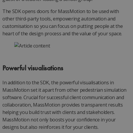
The SDK opens doors for MassMotion to be used with
other third-party tools, empowering automation and
customisation so you can focus on putting people at the
heart of the design process and the value of your space.
Powerful visualisations
In addition to the SDK, the powerful visualisations in
MassMotion set it apart from other pedestrian simulation
software. Crucial for successful client communication and
collaboration, MassMotion provides transparent results
helping you build trust with clients and stakeholders.
MassMotion not only boosts your confidence in your
designs but also reinforces it for your clients.