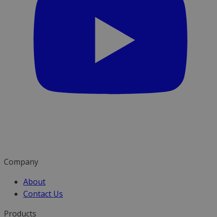
Company
About
Contact Us
Products