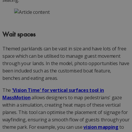
Wait spaces
Themed parklands can be vast in size and have lots of free
space which can be utilised to manage guest movement
through your lands. In the model, photo opportunities have
been included such as the customised boat feature,
benches and eating areas.
The
'Vision Time' for vertical surfaces tool in
MassMotion
allows designers to map pedestrians' gaze
within a simulation, creating heat maps of these vertical
planes. This tool can optimise the placement of signage for
wayfinding, ensuring a smooth flow of guests through your
theme park. For example, you can use
vision mapping
to