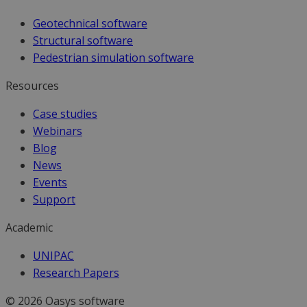
Geotechnical software
Structural software
Pedestrian simulation software
Resources
Case studies
Webinars
Blog
News
Events
Support
Academic
UNIPAC
Research Papers
© 2026 Oasys software