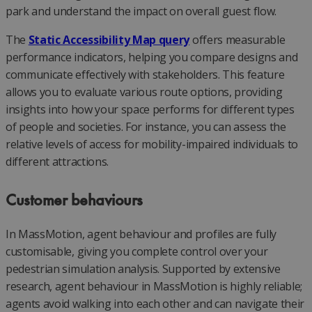
park and understand the impact on overall guest flow.
The
Static Accessibility Map query
offers measurable
performance indicators, helping you compare designs and
communicate effectively with stakeholders. This feature
allows you to evaluate various route options, providing
insights into how your space performs for different types
of people and societies. For instance, you can assess the
relative levels of access for mobility-impaired individuals to
different attractions.
Customer behaviours
In MassMotion, agent behaviour and profiles are fully
customisable, giving you complete control over your
pedestrian simulation analysis. Supported by extensive
research, agent behaviour in MassMotion is highly reliable;
agents avoid walking into each other and can navigate their