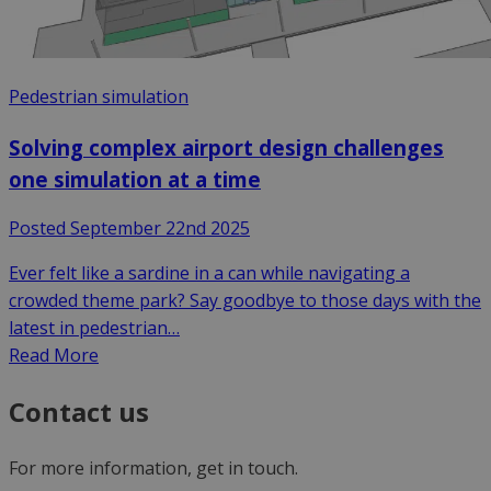
Pedestrian simulation
Solving complex airport design challenges
one simulation at a time
Posted September 22nd 2025
Ever felt like a sardine in a can while navigating a
crowded theme park? Say goodbye to those days with the
latest in pedestrian…
Read More
Contact us
For more information, get in touch.