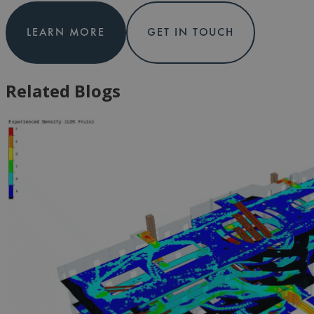
LEARN MORE
GET IN TOUCH
Related Blogs