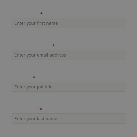
First name
Company email
Job title
Last name