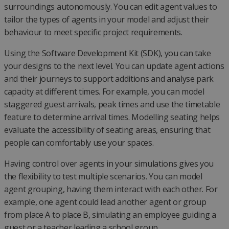
surroundings autonomously. You can edit agent values to
tailor the types of agents in your model and adjust their
behaviour to meet specific project requirements.
Using the Software Development Kit (SDK), you can take
your designs to the next level. You can update agent actions
and their journeys to support additions and analyse park
capacity at different times. For example, you can model
staggered guest arrivals, peak times and use the timetable
feature to determine arrival times. Modelling seating helps
evaluate the accessibility of seating areas, ensuring that
people can comfortably use your spaces.
Having control over agents in your simulations gives you
the flexibility to test multiple scenarios. You can model
agent grouping, having them interact with each other. For
example, one agent could lead another agent or group
from place A to place B, simulating an employee guiding a
guest or a teacher leading a school group.