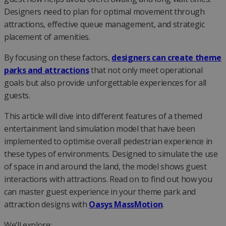
Designers need to plan for optimal movement through
attractions, effective queue management, and strategic
placement of amenities.
By focusing on these factors,
designers can create theme
parks and attractions
that not only meet operational
goals but also provide unforgettable experiences for all
guests.
This article will dive into different features of a themed
entertainment land simulation model that have been
implemented to optimise overall pedestrian experience in
these types of environments. Designed to simulate the use
of space in and around the land, the model shows guest
interactions with attractions. Read on to find out how you
can master guest experience in your theme park and
attraction designs with
Oasys MassMotion
.
We’ll explore: