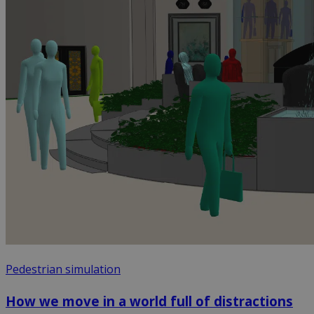
Pedestrian simulation
How we move in a world full of distractions