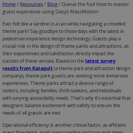
Home
/
Resources
/
Blog
/
Queue the fun! How to master
guest experience using Oasys MassMotion
Ever felt like a sardine in a can while navigating a crowded
theme park? Say goodbye to those days with the latest in
pedestrian experience design technology. Guests play a
crucial role in the design of theme parks and attractions, as
their experiences and satisfaction directly impact the
success of these venues. Based on the
latest survey
results from Katapult
(a theme park and attraction design
company), theme park guests are seeking more immersive
experiences. Theme parks attract a diverse range of
visitors, including families, thrill-seekers, and individuals
with varying accessibility needs. That’s why it’s essential that
designers balance excitement with safety to ensure the
needs of all guests are met.
Operational efficiency is another critical factor, as efficient
guest flow helps avoid overcrowding and long wait times.