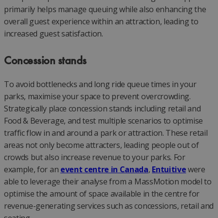
primarily helps manage queuing while also enhancing the
overall guest experience within an attraction, leading to
increased guest satisfaction.
Concession stands
To avoid bottlenecks and long ride queue times in your
parks, maximise your space to prevent overcrowding.
Strategically place concession stands including retail and
Food & Beverage, and test multiple scenarios to optimise
traffic flow in and around a park or attraction. These retail
areas not only become attracters, leading people out of
crowds but also increase revenue to your parks. For
example, for an
event centre in Canada
,
Entuitive
were
able to leverage their analyse from a MassMotion model to
optimise the amount of space available in the centre for
revenue-generating services such as concessions, retail and
seating.