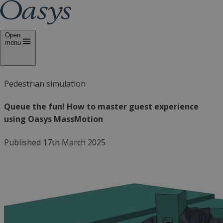
Open
menu
Pedestrian simulation
Queue the fun! How to master guest experience
using Oasys MassMotion
Published 17th March 2025