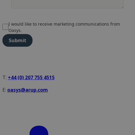
I would like to receive marketing communications from
Oasys.
Submit
T:
+44 (0) 207 755 4515
E:
oasys@arup.com