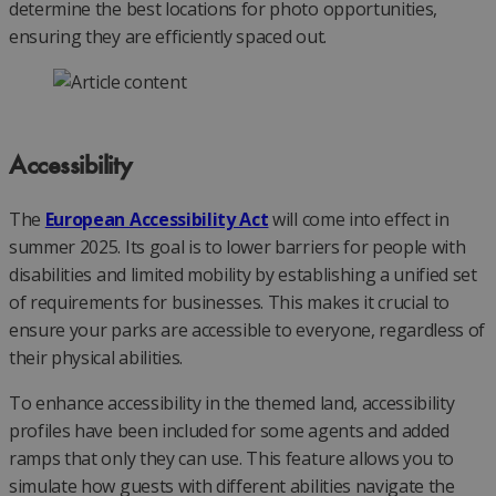
determine the best locations for photo opportunities,
ensuring they are efficiently spaced out.
Accessibility
The
European Accessibility Act
will come into effect in
summer 2025. Its goal is to lower barriers for people with
disabilities and limited mobility by establishing a unified set
of requirements for businesses. This makes it crucial to
ensure your parks are accessible to everyone, regardless of
their physical abilities.
To enhance accessibility in the themed land, accessibility
profiles have been included for some agents and added
ramps that only they can use. This feature allows you to
simulate how guests with different abilities navigate the