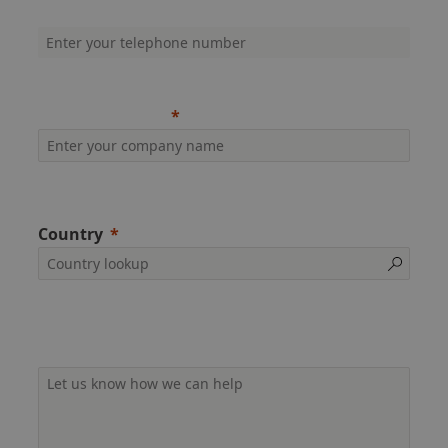
Company phone (inc. dialling code)
Company name
Country
Additional information