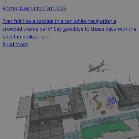
Posted November 3rd 2025
Ever felt like a sardine in a can while navigating a
crowded theme park? Say goodbye to those days with the
latest in pedestrian…
Read More