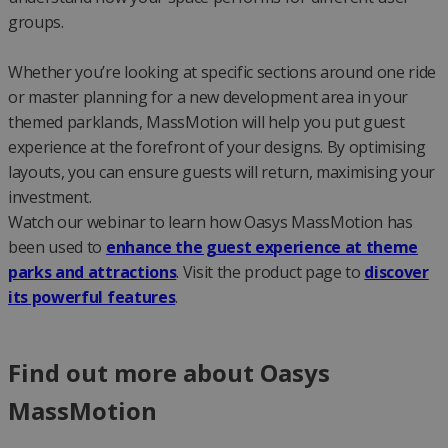
groups.
Whether you’re looking at specific sections around one ride
or master planning for a new development area in your
themed parklands, MassMotion will help you put guest
experience at the forefront of your designs. By optimising
layouts, you can ensure guests will return, maximising your
investment.
Watch our webinar to learn how Oasys MassMotion has
been used to
enhance the guest experience at theme
parks and attractions
. Visit the product page to
discover
its powerful features
.
Find out more about Oasys
MassMotion