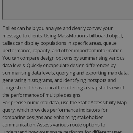
Tallies can help you analyse and clearly convey your
message to clients. Using MassMotion’s billboard object,
tallies can display populations in specific areas, queue
performance, capacity, and other important information.
You can compare design options by summarising various
data levels. Quickly encapsulate design differences by
summarising data levels, querying and exporting map data,
generating histograms, and identifying hotspots and
congestion. This is critical for offering a snapshot view of
the performance of multiple designs.
For precise numerical data, use the Static Accessibility Map
query, which provides performance indicators for
comparing designs and enhancing stakeholder
communication. Assess various route options to
understand how your space performs for different user