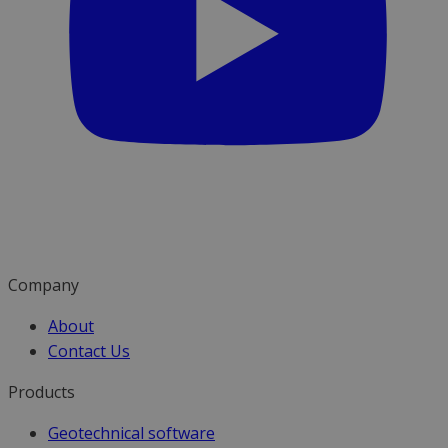
Company
About
Contact Us
Products
Geotechnical software