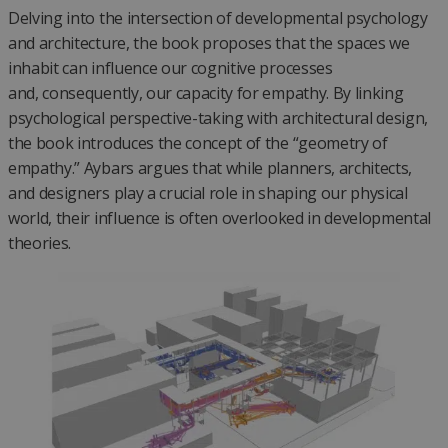
Delving into the intersection of developmental psychology
and architecture, the book proposes that the spaces we
inhabit can influence our cognitive processes
and, consequently, our capacity for empathy. By linking
psychological perspective-taking with architectural design,
the book introduces the concept of the “geometry of
empathy.” Aybars argues that while planners, architects,
and designers play a crucial role in shaping our physical
world, their influence is often overlooked in developmental
theories.