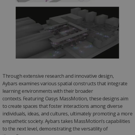
Through extensive research and innovative design,
Aybars examines various spatial constructs that integrate
learning environments with their broader
contexts. Featuring Oasys MassMotion, these designs aim
to create spaces that foster interactions among diverse
individuals, ideas, and cultures, ultimately promoting a more
empathetic society. Aybars takes MassMotion’s capabilities
to the next level, demonstrating the versatility of