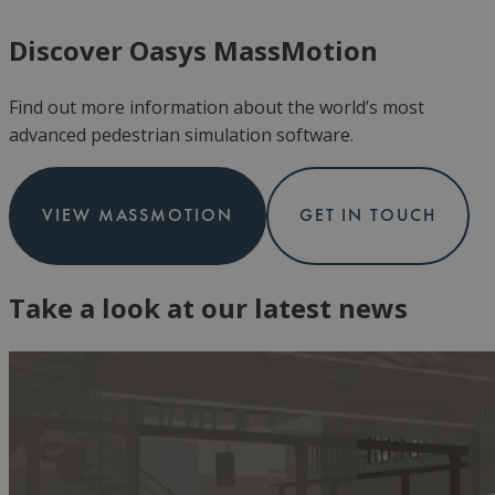
Discover Oasys MassMotion
Find out more information about the world’s most
advanced pedestrian simulation software.
VIEW MASSMOTION
GET IN TOUCH
Take a look at our latest news