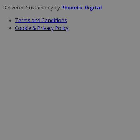
Delivered Sustainably by
Phonetic Digital
Terms and Conditions
Cookie & Privacy Policy