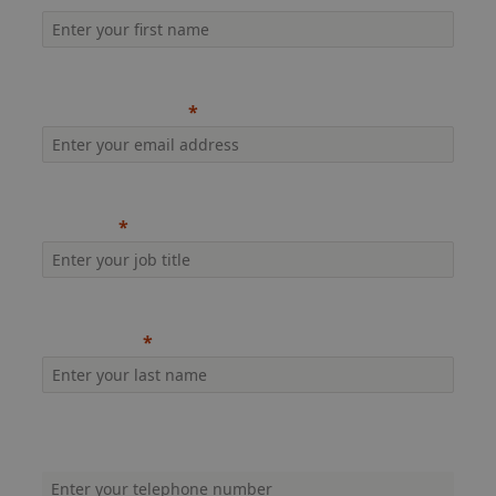
Company email
Job title
Last name
Company phone (inc. dialling code)