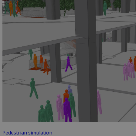
Pedestrian simulation