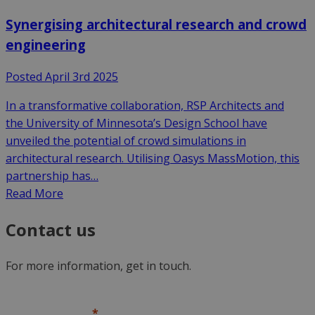
Synergising architectural research and crowd
engineering
Posted April 3rd 2025
In a transformative collaboration, RSP Architects and
the University of Minnesota’s Design School have
unveiled the potential of crowd simulations in
architectural research. Utilising Oasys MassMotion, this
partnership has…
Read More
Contact us
For more information, get in touch.
First name