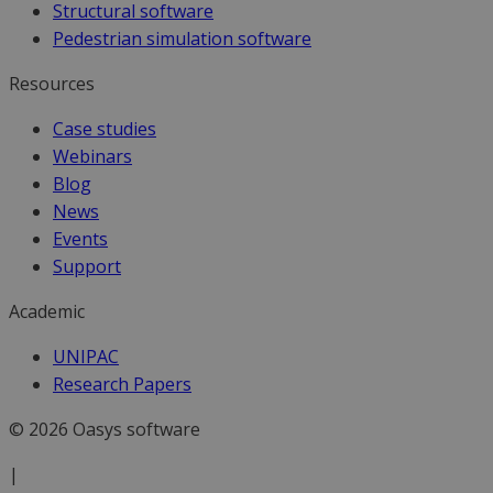
Structural software
Pedestrian simulation software
Resources
Case studies
Webinars
Blog
News
Events
Support
Academic
UNIPAC
Research Papers
© 2026 Oasys software
|