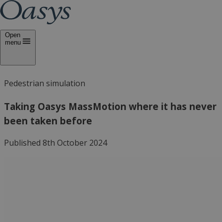
Open
menu
Pedestrian simulation
Taking Oasys MassMotion where it has never
been taken before
Published 8th October 2024