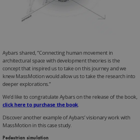
Aybars shared, “Connecting human movement in
architectural space with development theories is the
concept that inspired us to take on this journey and we
knew MassMotion would allow us to take the research into
deeper explorations.”
We’d like to congratulate Aybars on the release of the book,
click here to purchase the book
.
Discover another example of Aybars’ visionary work with
MassMotion in this case study.
Pedestrian simulation