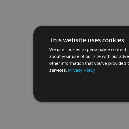
This website uses cookies
We use cookies to personalise content, a
about your use of our site with our adve
other information that you’ve provided t
services.
Privacy Policy