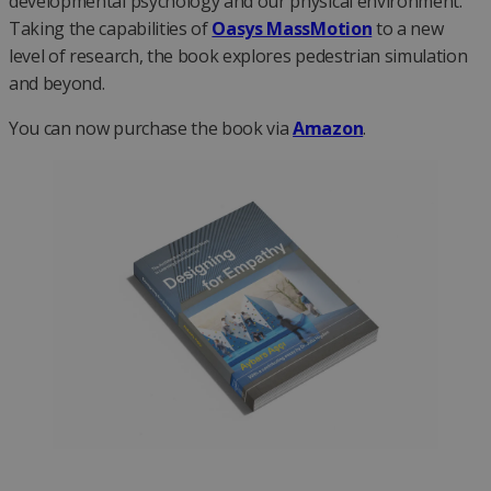
developmental psychology and our physical environment.
Taking the capabilities of
Oasys MassMotion
to a new
level of research, the book explores pedestrian simulation
and beyond.
You can now purchase the book via
Amazon
.