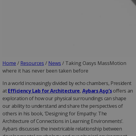
Home
/
Resources
/
News
/
Taking Oasys MassMotion
where it has never been taken before
In a world increasingly divided by echo chambers, President
at
Efficiency Lab for Architecture
,
Aybars Aşçı’s
offers an
exploration of how our physical surroundings can shape
our ability to understand and share the perspectives of
others in his book, ‘Designing for Empathy: The
Architecture of Connections in Learning Environments’.
Aybars discusses the inextricable relationship between