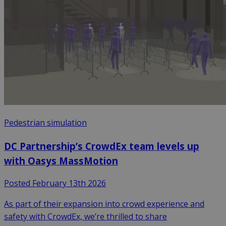
Pedestrian simulation
DC Partnership’s CrowdEx team levels up
with Oasys MassMotion
Posted February 13th 2026
As part of their expansion into crowd experience and
safety with CrowdEx, we’re thrilled to share