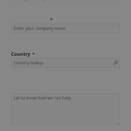
Company name
Country
Additional information