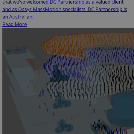
that we’ve welcomed DC Partnership as a valued client
and as Oasys MassMotion specialists. DC Partnership is
an Australian…
Read More