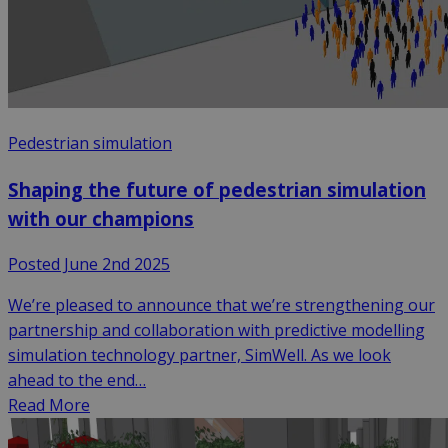
Pedestrian simulation
Shaping the future of pedestrian simulation
with our champions
Posted June 2nd 2025
We’re pleased to announce that we’re strengthening our
partnership and collaboration with predictive modelling
simulation technology partner, SimWell. As we look
ahead to the end…
Read More