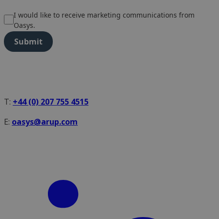
I would like to receive marketing communications from
Oasys.
Submit
T:
+44 (0) 207 755 4515
E:
oasys@arup.com