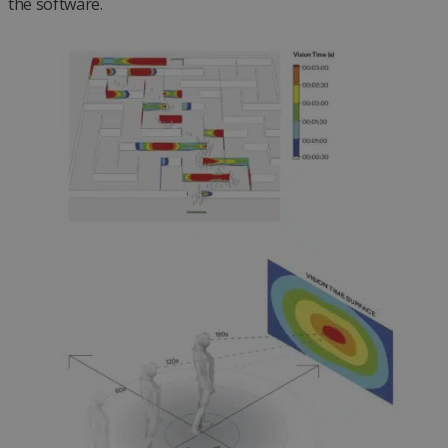
the software.