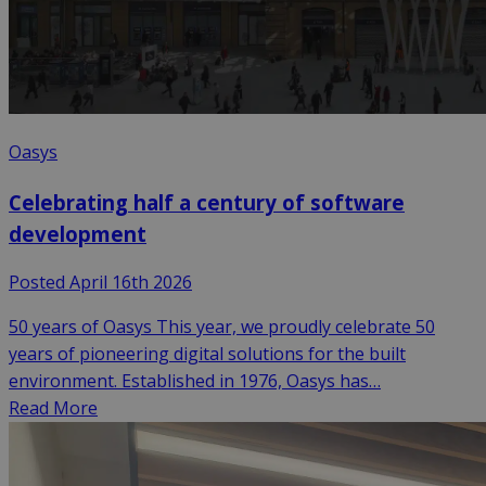
Oasys
Celebrating half a century of software
development
Posted April 16th 2026
50 years of Oasys This year, we proudly celebrate 50
years of pioneering digital solutions for the built
environment. Established in 1976, Oasys has…
Read More