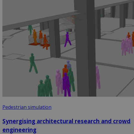
Pedestrian simulation
Synergising architectural research and crowd
engineering