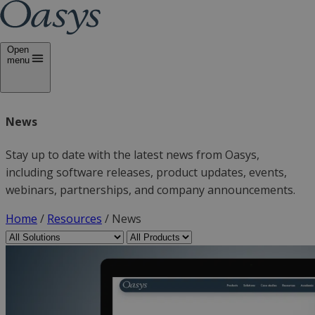
Open
menu
News
Stay up to date with the latest news from Oasys,
including software releases, product updates, events,
webinars, partnerships, and company announcements.
Home
/
Resources
/
News