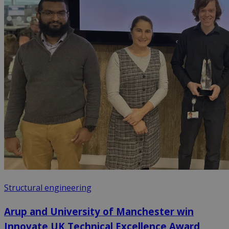
Structural engineering
Arup and University of Manchester win
Innovate UK Technical Excellence Award