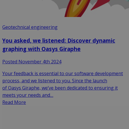
Geotechnical engineering
You asked, we listened: Discover dynamic
graphing with Oasys Giraphe
Posted November 4th 2024
Your feedback is essential to our software development
process, and we listened to you. Since the launch
of Oasys Giraphe, we’ve been dedicated to ensuring it
meets your needs and…
Read More