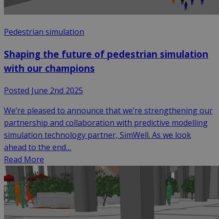
Pedestrian simulation
Shaping the future of pedestrian simulation
with our champions
Posted June 2nd 2025
We’re pleased to announce that we’re strengthening our
partnership and collaboration with predictive modelling
simulation technology partner, SimWell. As we look
ahead to the end…
Read More