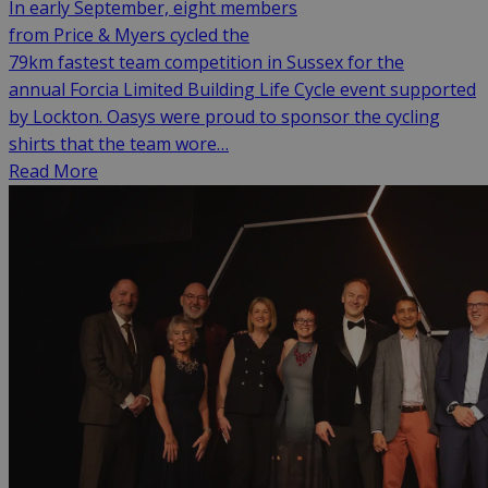
In early September, eight members
from Price & Myers cycled the
79km fastest team competition in Sussex for the
annual Forcia Limited Building Life Cycle event supported
by Lockton. Oasys were proud to sponsor the cycling
shirts that the team wore…
Read More