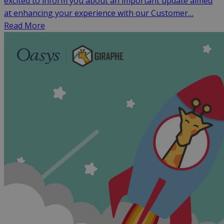
excited to inform you about an important update aimed
at enhancing your experience with our Customer…
Read More