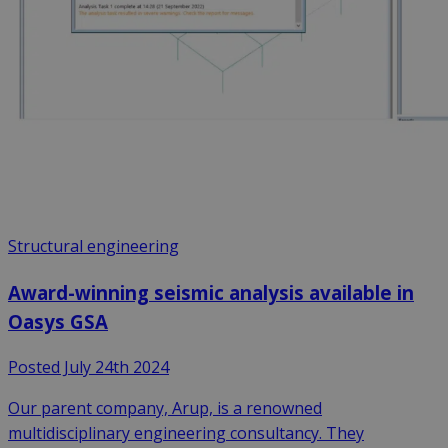
Structural engineering
Award-winning seismic analysis available in
Oasys GSA
Posted July 24th 2024
Our parent company, Arup, is a renowned
multidisciplinary engineering consultancy. They