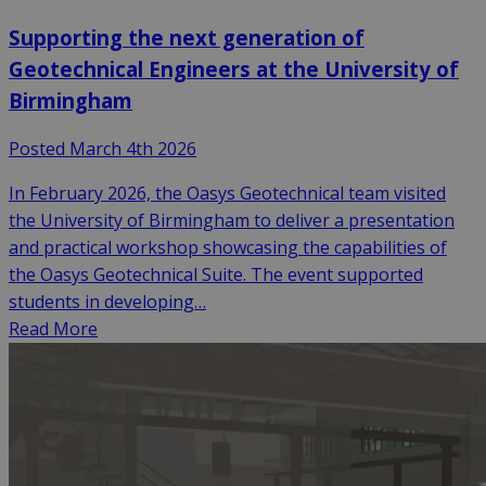
Supporting the next generation of
Geotechnical Engineers at the University of
Birmingham
Posted March 4th 2026
In February 2026, the Oasys Geotechnical team visited
the University of Birmingham to deliver a presentation
and practical workshop showcasing the capabilities of
the Oasys Geotechnical Suite. The event supported
students in developing…
Read More