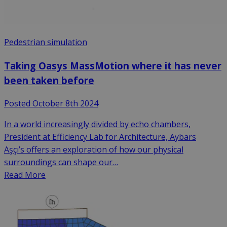
Pedestrian simulation
Taking Oasys MassMotion where it has never
been taken before
Posted October 8th 2024
In a world increasingly divided by echo chambers,
President at Efficiency Lab for Architecture, Aybars
Aşçı’s offers an exploration of how our physical
surroundings can shape our…
Read More