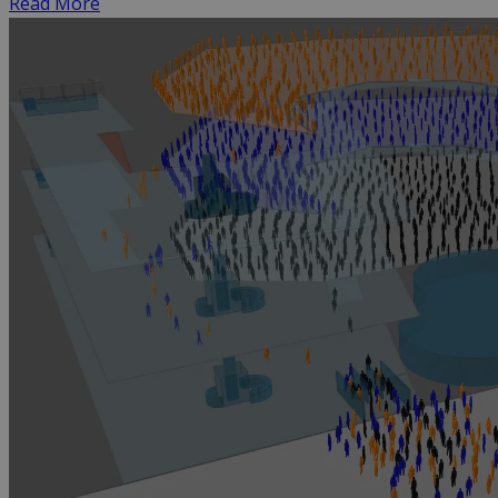
Read More