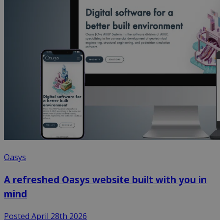
Oasys
A refreshed Oasys website built with you in
mind
Posted April 28th 2026