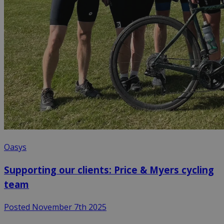
Oasys
Supporting our clients: Price & Myers cycling
team
Posted November 7th 2025