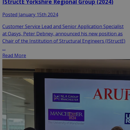
IStructE Yorkshire Regional Group (2024)
Posted January 15th 2024
Customer Service Lead and Senior Application Specialist
at Oasys, Peter Debney, announced his new position as
Chair of the Institution of Structural Engineers (IStructE)
…
Read More