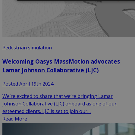
Pedestrian simulation
Welcoming Oasys MassMotion advocates
Lamar Johnson Collaborative (LJC)
Posted April 19th 2024
We’re excited to share that we’re bringing Lamar
Johnson Collaborative (LJC) onboard as one of our
esteemed clients. LJC is set to join our…
Read More