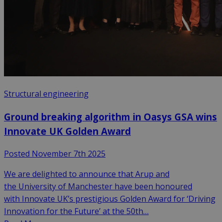
Structural engineering
Ground breaking algorithm in Oasys GSA wins
Innovate UK Golden Award
Posted November 7th 2025
We are delighted to announce that Arup and
the University of Manchester have been honoured
with Innovate UK’s prestigious Golden Award for ‘Driving
Innovation for the Future’ at the 50th…