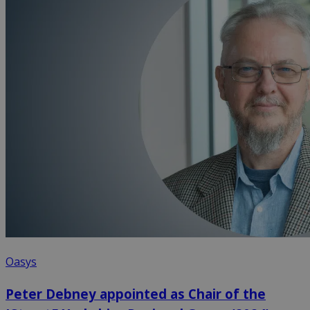
Oasys
Peter Debney appointed as Chair of the