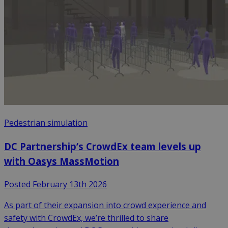
Pedestrian simulation
DC Partnership’s CrowdEx team levels up
with Oasys MassMotion
Posted February 13th 2026
As part of their expansion into crowd experience and
safety with CrowdEx, we’re thrilled to share