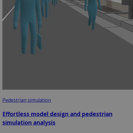
Pedestrian simulation
Effortless model design and pedestrian
simulation analysis