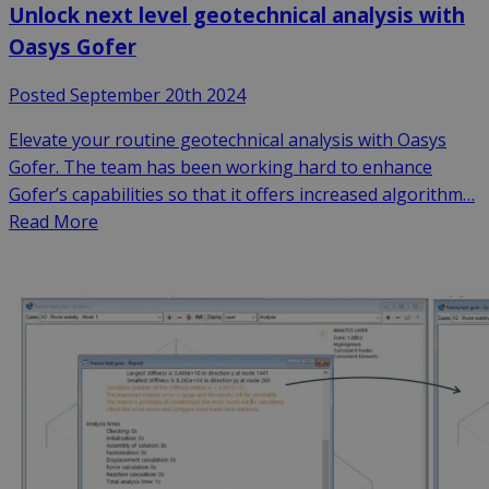
Unlock next level geotechnical analysis with
Oasys Gofer
Posted September 20th 2024
Elevate your routine geotechnical analysis with Oasys
Gofer. The team has been working hard to enhance
Gofer’s capabilities so that it offers increased algorithm…
Read More