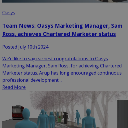
Oasys
Team News: Oasys Marketing Manager, Sam
Ross, achieves Chartered Marketer status
Posted July 10th 2024
We’d like to say earnest congratulations to Oasys
Marketing Manager, Sam Ross, for achieving Chartered
Marketer status. Arup has long encouraged continuous
professional development…
Read More