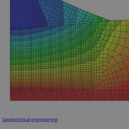
Geotechnical engineering