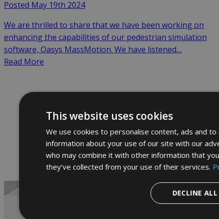
Posted May 19th 2024
We are thrilled to share that we have been working on
enhancing the capabilities of our pedestrian simulation
software, Oasys MassMotion. We have listened…
Read More
This website uses cookies
We use cookies to personalise content, ads and to a
information about your use of our site with our adve
who may combine it with other information that you
they’ve collected from your use of their services.
P
DECLINE ALL