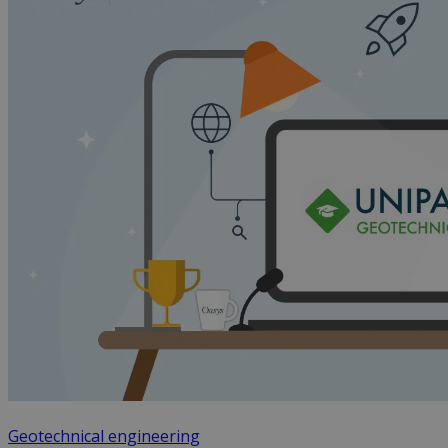
Geotechnical engineering