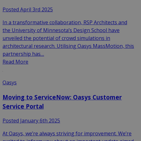
Posted April 3rd 2025
In a transformative collaboration, RSP Architects and
the University of Minnesota’s Design School have
unveiled the potential of crowd simulations in
architectural research. Utilising Oasys MassMotion, this
partnership has…
Read More
Oasys
Moving to ServiceNow: Oasys Customer
Service Portal
Posted January 6th 2025
At Oasys, we’re always striving for improvement. We’re