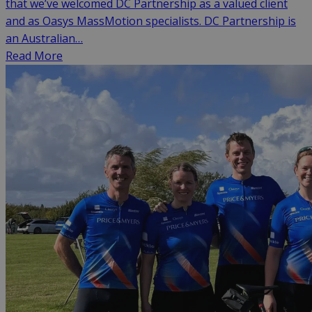
that we’ve welcomed DC Partnership as a valued client
and as Oasys MassMotion specialists. DC Partnership is
an Australian…
Read More