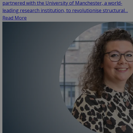
partnered with the University of Manchester, a world-
leading research institution, to revolutionise structural…
Read More