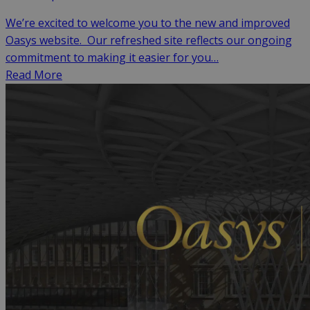
We’re excited to welcome you to the new and improved
Oasys website. Our refreshed site reflects our ongoing
commitment to making it easier for you…
Read More