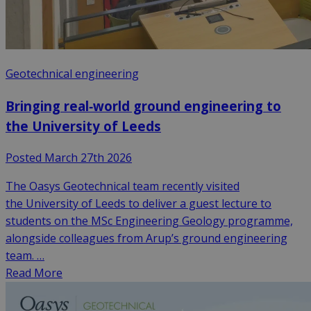
Geotechnical engineering
Bringing real‑world ground engineering to
the University of Leeds
Posted March 27th 2026
The Oasys Geotechnical team recently visited
the University of Leeds to deliver a guest lecture to
students on the MSc Engineering Geology programme,
alongside colleagues from Arup’s ground engineering
team. …
Read More