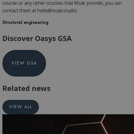
course or any other courses that Mule provide, you can
contact them at
hello@mule.studio
.
Structural engineering
Discover Oasys GSA
VIEW GSA
Related news
VIEW ALL