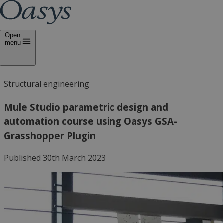
Open
menu
Structural engineering
Mule Studio parametric design and
automation course using Oasys GSA-
Grasshopper Plugin
Published 30th March 2023