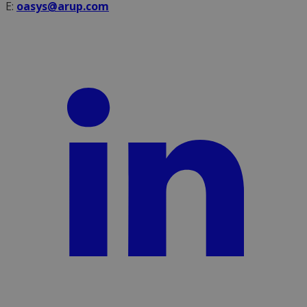
E:
oasys@arup.com