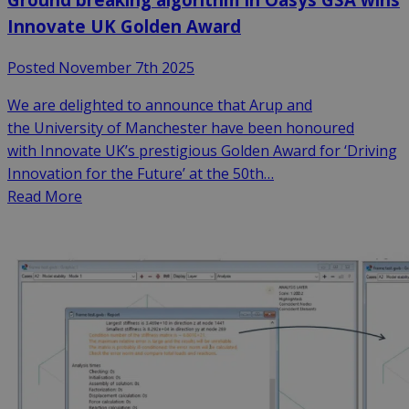
Innovate UK Golden Award
Posted November 7th 2025
We are delighted to announce that Arup and
the University of Manchester have been honoured
with Innovate UK’s prestigious Golden Award for ‘Driving
Innovation for the Future’ at the 50th…
Read More