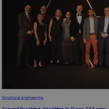
Structural engineering
Ground breaking algorithm in Oasys GSA wins