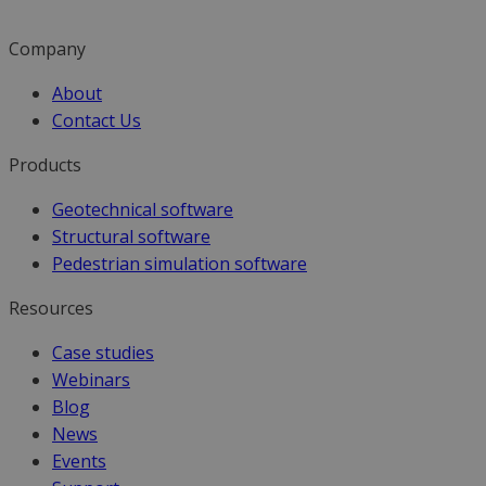
Company
About
Contact Us
Products
Geotechnical software
Structural software
Pedestrian simulation software
Resources
Case studies
Webinars
Blog
News
Events