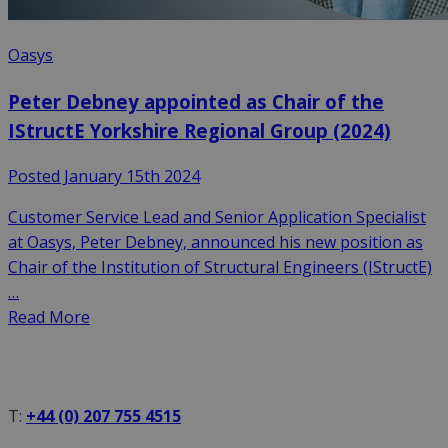
Oasys
Peter Debney appointed as Chair of the
IStructE Yorkshire Regional Group (2024)
Posted January 15th 2024
Customer Service Lead and Senior Application Specialist
at Oasys, Peter Debney, announced his new position as
Chair of the Institution of Structural Engineers (IStructE)
…
Read More
T:
+44 (0) 207 755 4515