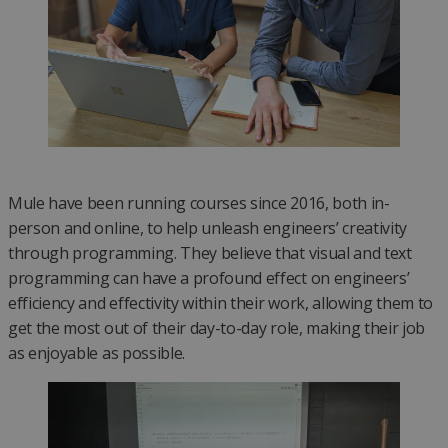
Mule have been running courses since 2016, both in-
person and online, to help unleash engineers’ creativity
through programming. They believe that visual and text
programming can have a profound effect on engineers’
efficiency and effectivity within their work, allowing them to
get the most out of their day-to-day role, making their job
as enjoyable as possible.