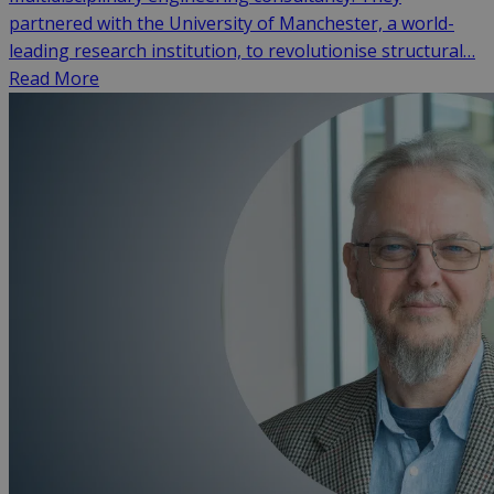
partnered with the University of Manchester, a world-
leading research institution, to revolutionise structural…
Read More