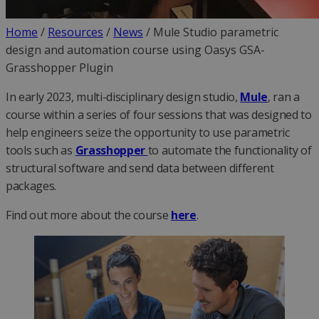
Home
/
Resources
/
News
/
Mule Studio parametric
design and automation course using Oasys GSA-
Grasshopper Plugin
In early 2023, multi-disciplinary design studio,
Mule
, ran a
course within a series of four sessions that was designed to
help engineers seize the opportunity to use parametric
tools such as
Grasshopper
to automate the functionality of
structural software and send data between different
packages.
Find out more about the course
here
.