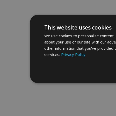
This website uses cookies
We use cookies to personalise content, a
about your use of our site with our adve
other information that you’ve provided t
services.
Privacy Policy