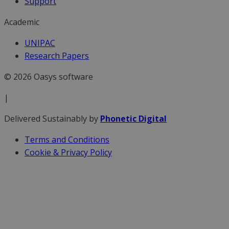
Support
Academic
UNIPAC
Research Papers
© 2026 Oasys software
|
Delivered Sustainably by
Phonetic Digital
Terms and Conditions
Cookie & Privacy Policy