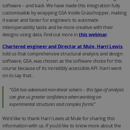
software – and back. We have made this integration fully
customisable by wrapping GSA inside Grasshopper, making
it easier and faster for engineers to automate
interoperability tasks and be more creative with their
designs using data. Find out more in
this webinar
.
Chartered engineer and Director at Mule, Harri Lewis
,
told us that comprehensive structural analysis and design
software, GSA, was chosen as the software choice for this
course because of its incredibly accessible API. Harri went
on to say that…
“GSA has advanced non-linear solvers – this type of analysis
can give us greater confidence when working on
experimental structures and complex forms”
We’d like to thank Harri Lewis at Mule for sharing this
information with us. If you’d like to know more about the