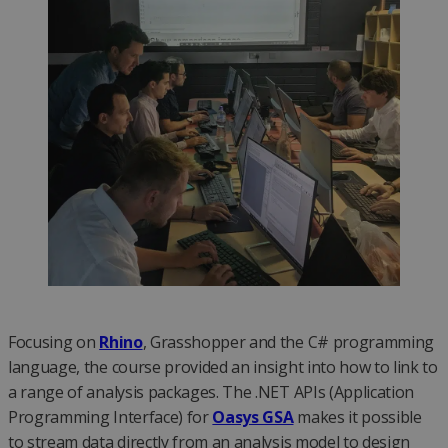
Focusing on
Rhino
, Grasshopper and the C# programming
language, the course provided an insight into how to link to
a range of analysis packages. The .NET APIs (Application
Programming Interface) for
Oasys GSA
makes it possible
to stream data directly from an analysis model to design