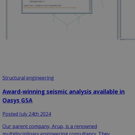
Structural engineering
Award-winning seismic analysis available in
Oasys GSA
Posted July 24th 2024
Our parent company, Arup, is a renowned
multidisciplinary engineering consultancy. They