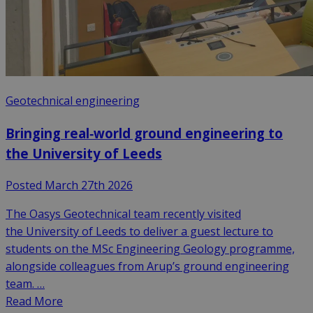
Geotechnical engineering
Bringing real‑world ground engineering to
the University of Leeds
Posted March 27th 2026
The Oasys Geotechnical team recently visited
the University of Leeds to deliver a guest lecture to
students on the MSc Engineering Geology programme,
alongside colleagues from Arup’s ground engineering
team. …
Read More