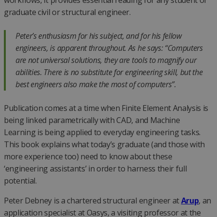
workflows, it provides essential reading for any student or
graduate civil or structural engineer.
Peter’s enthusiasm for his subject, and for his fellow
engineers, is apparent throughout. As he says: “Computers
are not universal solutions, they are tools to magnify our
abilities. There is no substitute for engineering skill, but the
best engineers also make the most of computers”.
Publication comes at a time when Finite Element Analysis is
being linked parametrically with CAD, and Machine
Learning is being applied to everyday engineering tasks.
This book explains what today’s graduate (and those with
more experience too) need to know about these
‘engineering assistants’ in order to harness their full
potential.
Peter Debney is a chartered structural engineer at
Arup
, an
application specialist at Oasys, a visiting professor at the