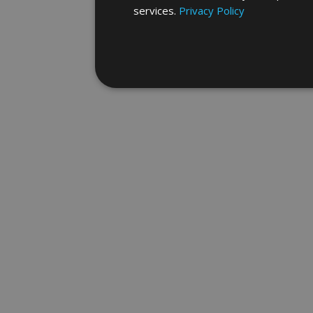
services.
Privacy Policy