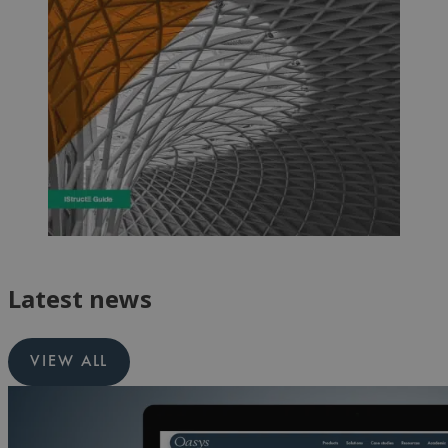
Latest news
VIEW ALL