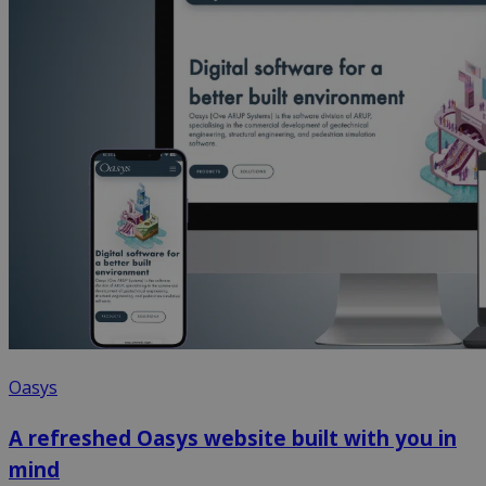
Oasys
A refreshed Oasys website built with you in
mind