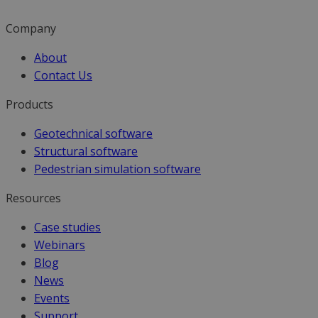
Company
About
Contact Us
Products
Geotechnical software
Structural software
Pedestrian simulation software
Resources
Case studies
Webinars
Blog
News
Events
Support