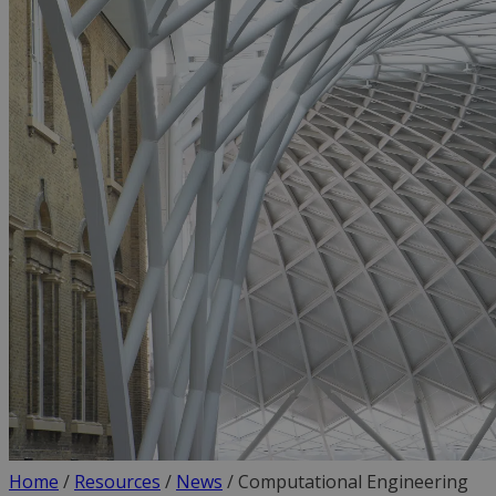
Home
/
Resources
/
News
/
Computational Engineering