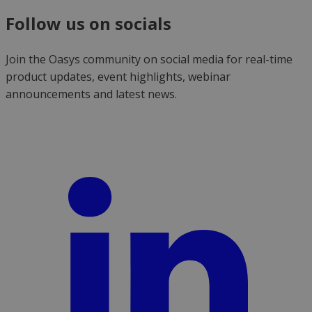
Follow us on socials
Join the Oasys community on social media for real-time
product updates, event highlights, webinar
announcements and latest news.