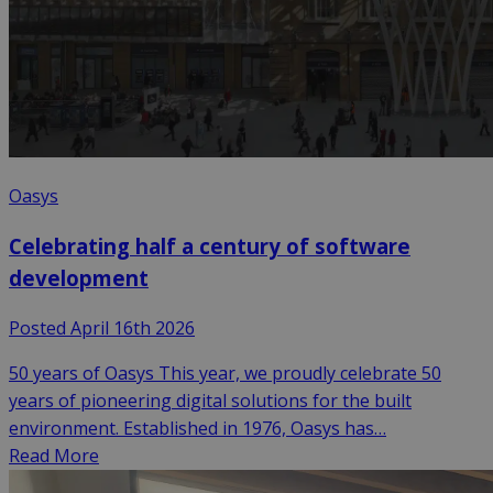
Oasys
Celebrating half a century of software
development
Posted April 16th 2026
50 years of Oasys This year, we proudly celebrate 50
years of pioneering digital solutions for the built
environment. Established in 1976, Oasys has…
Read More