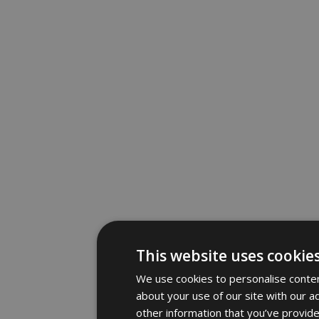
This website uses cookie
We use cookies to personalise content
about your use of our site with our a
other information that you’ve provide