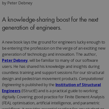
by Peter Debney
A knowledge-sharing boost for the next
generation of engineers.
A new book lays the ground for engineers lucky enough to
be entering the profession on the verge of an exciting new
generation of technology and innovation. The author,
Peter Debney
, will be familiar to many of our software
users. He has shared his knowledge and insights during
countless training and support sessions for our structural
design and pedestrian movement products.
Computational
Engineering
is published by the
Institution of Structural
Engineers
(IStructE) and is a practical guide to working
digitally. Covering good practice for Finite Element Analysis
(FEA), optimisation, artificial intelligence, and parametric