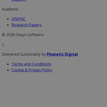
Academic
UNIPAC
Research Papers
© 2026 Oasys software
|
Delivered Sustainably by
Phonetic Digital
Terms and Conditions
Cookie & Privacy Policy