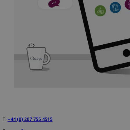
T:
+44 (0) 207 755 4515