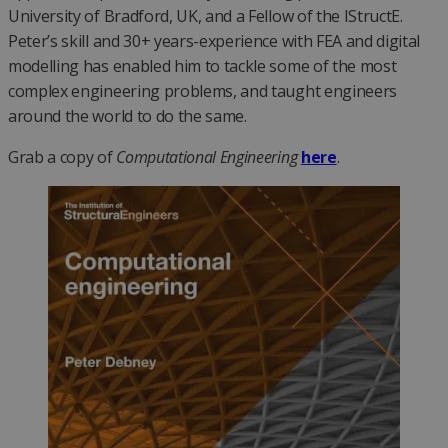
University of Bradford, UK, and a Fellow of the IStructE.
Peter’s skill and 30+ years-experience with FEA and digital
modelling has enabled him to tackle some of the most
complex engineering problems, and taught engineers
around the world to do the same.
Grab a copy of
Computational Engineering
here
.