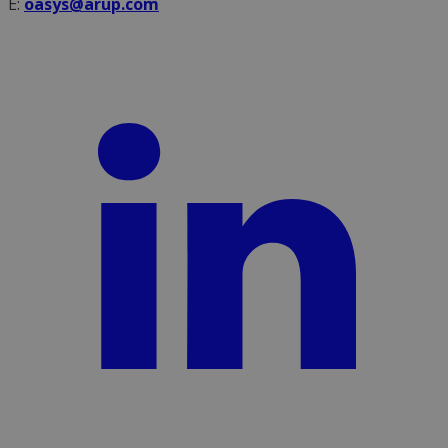
E:
oasys@arup.com