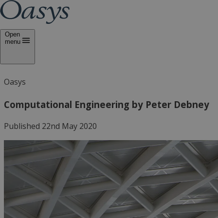
Open
menu
Oasys
Computational Engineering by Peter Debney
Published 22nd May 2020