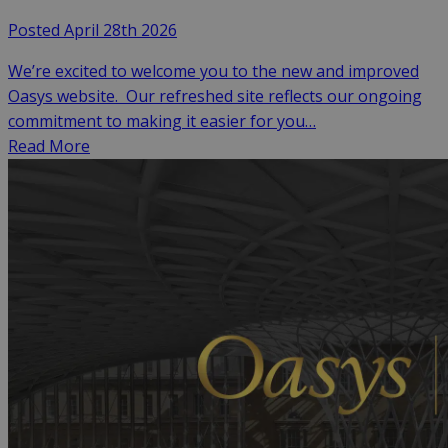
Posted April 28th 2026
We’re excited to welcome you to the new and improved
Oasys website. Our refreshed site reflects our ongoing
commitment to making it easier for you…
Read More