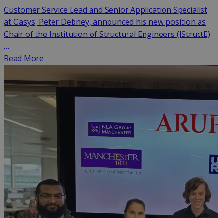
Customer Service Lead and Senior Application Specialist
at Oasys, Peter Debney, announced his new position as
Chair of the Institution of Structural Engineers (IStructE)
…
Read More