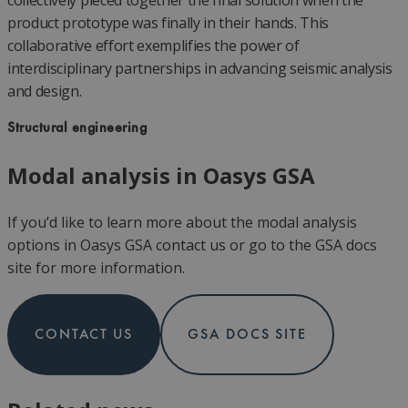
collectively pieced together the final solution when the
product prototype was finally in their hands. This
collaborative effort exemplifies the power of
interdisciplinary partnerships in advancing seismic analysis
and design.
Structural engineering
Modal analysis in Oasys GSA
If you’d like to learn more about the modal analysis
options in Oasys GSA contact us or go to the GSA docs
site for more information.
CONTACT US
GSA DOCS SITE