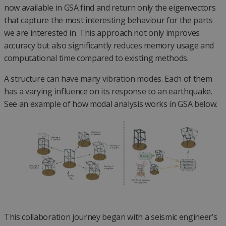
now available in GSA find and return only the eigenvectors
that capture the most interesting behaviour for the parts
we are interested in. This approach not only improves
accuracy but also significantly reduces memory usage and
computational time compared to existing methods.
A structure can have many vibration modes. Each of them
has a varying influence on its response to an earthquake.
See an example of how modal analysis works in GSA below.
This collaboration journey began with a seismic engineer’s