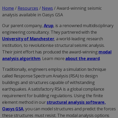
Home
/
Resources
/
News
/
Award-winning seismic
analysis available in Oasys GSA
Our parent company,
Arup
, is a renowned multidisciplinary
engineering consultancy. They partnered with the
University of Manchester
, a world-leading research
institution, to revolutionise structural seismic analysis.
Their joint effort has produced the award-winning
modal
analysis algorithm
. Learn more
about the award
.
Traditionally, engineers employ a simulation technique
called Response Spectrum Analysis (RSA) to design
buildings and structures capable of withstanding
earthquakes. A satisfactory RSA is a global compliance
requirement for building regulations. Using the finite
element method in our
structural analysis software,
Oasys GSA
, you can model structures and predict the forces
these structures must resist. The modal analysis options