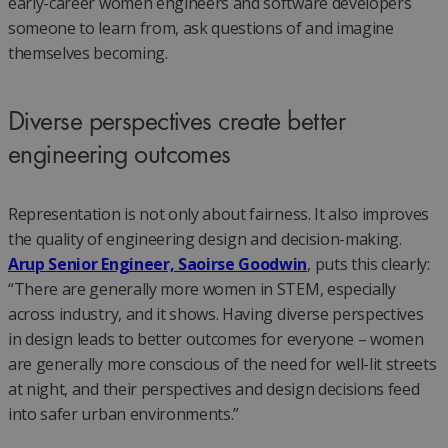
early-career women engineers and software developers
someone to learn from, ask questions of and imagine
themselves becoming.
Diverse perspectives create better
engineering outcomes
Representation is not only about fairness. It also improves
the quality of engineering design and decision-making.
Arup Senior Engineer, Saoirse Goodwin
, puts this clearly:
“There are generally more women in STEM, especially
across industry, and it shows. Having diverse perspectives
in design leads to better outcomes for everyone – women
are generally more conscious of the need for well-lit streets
at night, and their perspectives and design decisions feed
into safer urban environments.”