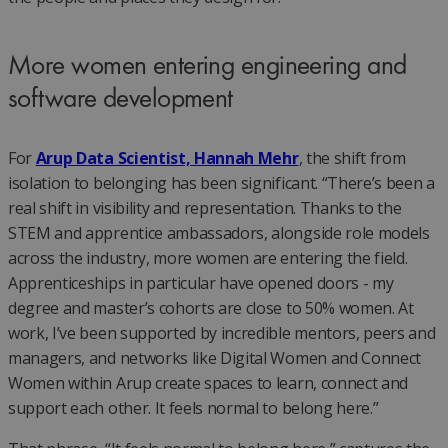
More women entering engineering and
software development
For
Arup Data Scientist, Hannah Mehr
, the shift from
isolation to belonging has been significant. “There’s been a
real shift in visibility and representation. Thanks to the
STEM and apprentice ambassadors, alongside role models
across the industry, more women are entering the field.
Apprenticeships in particular have opened doors - my
degree and master’s cohorts are close to 50% women. At
work, I’ve been supported by incredible mentors, peers and
managers, and networks like Digital Women and Connect
Women within Arup create spaces to learn, connect and
support each other. It feels normal to belong here.”