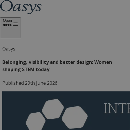
Open
menu
Oasys
Belonging, visibility and better design: Women
shaping STEM today
Published 29th June 2026