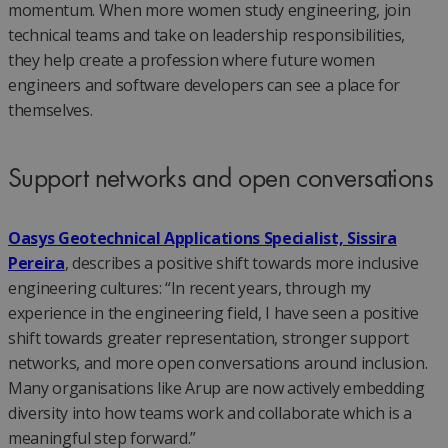
momentum. When more women study engineering, join
technical teams and take on leadership responsibilities,
they help create a profession where future women
engineers and software developers can see a place for
themselves.
Support networks and open conversations
Oasys Geotechnical Applications Specialist, Sissira
Pereira
, describes a positive shift towards more inclusive
engineering cultures: “In recent years, through my
experience in the engineering field, I have seen a positive
shift towards greater representation, stronger support
networks, and more open conversations around inclusion.
Many organisations like Arup are now actively embedding
diversity into how teams work and collaborate which is a
meaningful step forward.”