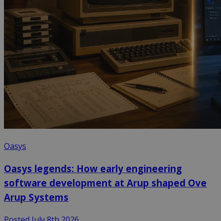
Oasys
Oasys legends: How early engineering
software development at Arup shaped Ove
Arup Systems
Posted July 8th 2026