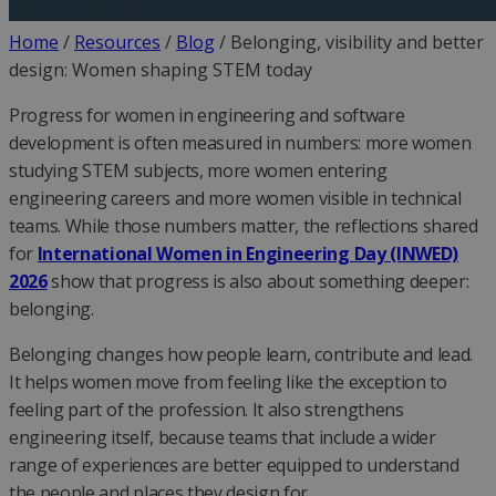
Home
/
Resources
/
Blog
/
Belonging, visibility and better
design: Women shaping STEM today
Progress for women in engineering and software
development is often measured in numbers: more women
studying STEM subjects, more women entering
engineering careers and more women visible in technical
teams. While those numbers matter, the reflections shared
for
International Women in Engineering Day (INWED)
2026
show that progress is also about something deeper:
belonging.
Belonging changes how people learn, contribute and lead.
It helps women move from feeling like the exception to
feeling part of the profession. It also strengthens
engineering itself, because teams that include a wider
range of experiences are better equipped to understand
the people and places they design for.