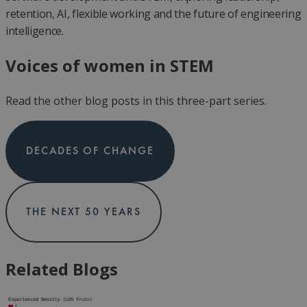
retention, AI, flexible working and the future of engineering
intelligence.
Voices of women in STEM
Read the other blog posts in this three-part series.
DECADES OF CHANGE
THE NEXT 50 YEARS
Related Blogs