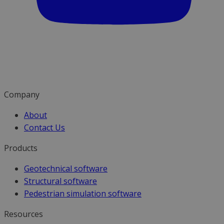
Company
About
Contact Us
Products
Geotechnical software
Structural software
Pedestrian simulation software
Resources