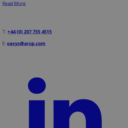
Read More
T:
+44 (0) 207 755 4515
E:
oasys@arup.com