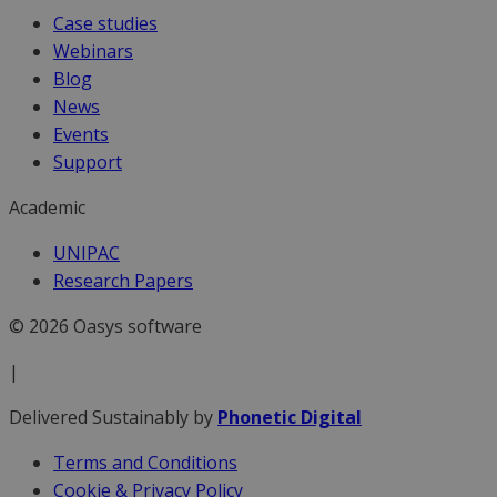
Case studies
Webinars
Blog
News
Events
Support
Academic
UNIPAC
Research Papers
© 2026 Oasys software
|
Delivered Sustainably by
Phonetic Digital
Terms and Conditions
Cookie & Privacy Policy