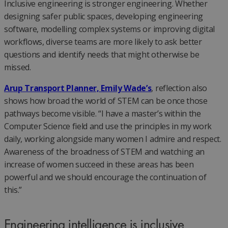
Inclusive engineering is stronger engineering. Whether
designing safer public spaces, developing engineering
software, modelling complex systems or improving digital
workflows, diverse teams are more likely to ask better
questions and identify needs that might otherwise be
missed.
Arup Transport Planner, Emily Wade’s
, reflection also
shows how broad the world of STEM can be once those
pathways become visible. “I have a master’s within the
Computer Science field and use the principles in my work
daily, working alongside many women I admire and respect.
Awareness of the broadness of STEM and watching an
increase of women succeed in these areas has been
powerful and we should encourage the continuation of
this.”
Engineering intelligence is inclusive