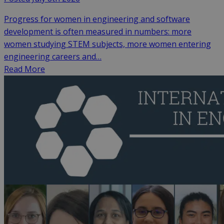
Progress for women in engineering and software
development is often measured in numbers: more
women studying STEM subjects, more women entering
engineering careers and…
Read More