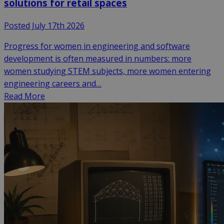
solutions for retail spaces
Posted July 17th 2026
Progress for women in engineering and software
development is often measured in numbers: more
women studying STEM subjects, more women entering
engineering careers and…
Read More