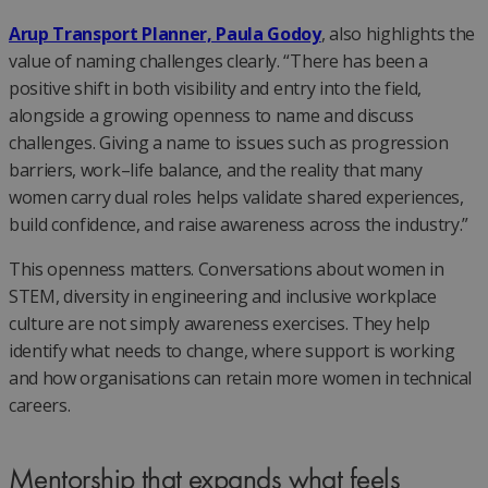
Arup Transport Planner, Paula Godoy
, also highlights the
value of naming challenges clearly. “There has been a
positive shift in both visibility and entry into the field,
alongside a growing openness to name and discuss
challenges. Giving a name to issues such as progression
barriers, work–life balance, and the reality that many
women carry dual roles helps validate shared experiences,
build confidence, and raise awareness across the industry.”
This openness matters. Conversations about women in
STEM, diversity in engineering and inclusive workplace
culture are not simply awareness exercises. They help
identify what needs to change, where support is working
and how organisations can retain more women in technical
careers.
Mentorship that expands what feels