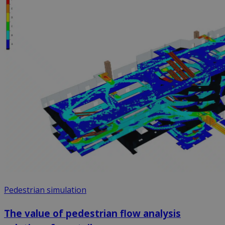
Pedestrian simulation
The value of pedestrian flow analysis