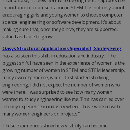
That phrase, “It feels normal to belong here,” captures the
importance of representation in STEM. It is not only about
encouraging girls and young women to choose computer
science, engineering or software development. It’s about
making sure that, once they arrive, they are supported,
valued and able to grow.
Oasys Structural Applications Specialist, Shirley Feng
,
has also seen this shift in education and industry: “The
biggest shift I have seen in the experience of women is the
growing number of women in STEM and STEM leadership.
In my own experience, when I first started studying
engineering, I did not expect the number of women who
were there, I was surprised to see how many women
wanted to study engineering like me. This has carried over
into my experience in industry where I have worked with
many women engineers on projects.”
These experiences show how visibility can become