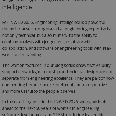
intelligence
For INWED 2026, Engineering Intelligence is a powerful
theme because it recognises that engineering expertise is
not only technical, but also human. It’s the ability to
combine analysis with judgement, creativity with
collaboration, and software or engineering tools with real-
world understanding.
The women featured in our blog series show that visibility,
support networks, mentorship and inclusive design are not
separate from engineering excellence. They are part of how
engineering becomes more intelligent, more responsive
and more useful to the people it serves.
In the next blog post in this INWED 2026 series, we look
ahead to the next 50 years of women in engineering,
software development and STEM, exploring leadership,