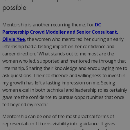
possible
Mentorship is another recurring theme. For
DC
Partnership
Crowd Modeller and Senior Consultant,
Olivia Yee
, the women who mentored her during an early
internship had a lasting impact on her confidence and
career direction. “What stands out to me most are the
women who led, supported and mentored me through that
internship. Sharing their knowledge and encouraging me to
ask questions. Their confidence and willingness to invest in
my growth has left a lasting impression on me. Seeing
women excel in both technical and leadership roles certainly
gave me the confidence to pursue opportunities that once
felt beyond my reach.”
Mentorship can be one of the most practical forms of
representation. It turns visibility into guidance. It gives