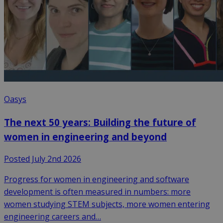
Oasys
The next 50 years: Building the future of
women in engineering and beyond
Posted July 2nd 2026
Progress for women in engineering and software
development is often measured in numbers: more
women studying STEM subjects, more women entering
engineering careers and…