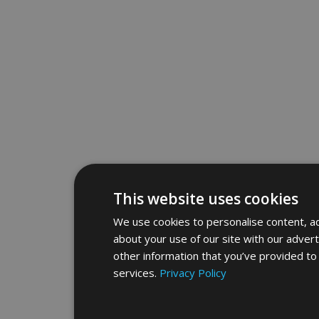
This website uses cookies
We use cookies to personalise content, ad
about your use of our site with our adver
other information that you’ve provided to 
services.
Privacy Policy