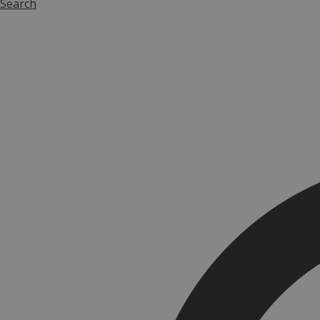
Search