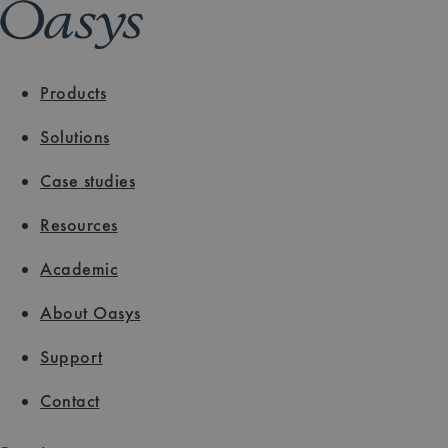
Products
Solutions
Case studies
Resources
Academic
About Oasys
Support
Contact