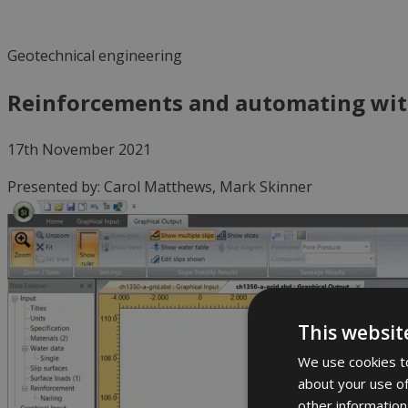
Geotechnical engineering
Reinforcements and automating wit
17th November 2021
Presented by:
Carol Matthews, Mark Skinner
This websit
We use cookies to
about your use of
other information