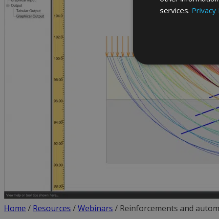
services.
Privacy 
Home
/
Resources
/
Webinars
/
Reinforcements and autom