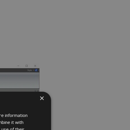
×
re information
bine it with
 use of their