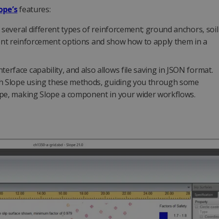
ope’s
features:
 several different types of reinforcement; ground anchors, soil
ferent reinforcement options and show how to apply them in a
rface capability, and also allows file saving in JSON format.
ith Slope using these methods, guiding you through some
ope, making Slope a component in your wider workflows.