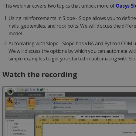
This webinar covers two topics that unlock more of
Oasys Sl
Using reinforcements in Slope - Slope allows you to define
nails, geotextiles, and rock bolts. We will discuss the dif
model.
Automating with Slope - Slope has VBA and Python COM Inte
We will discuss the options by which you can automate w
simple examples to get you started in automating with Sl
Watch the recording