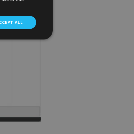
CCEPT ALL