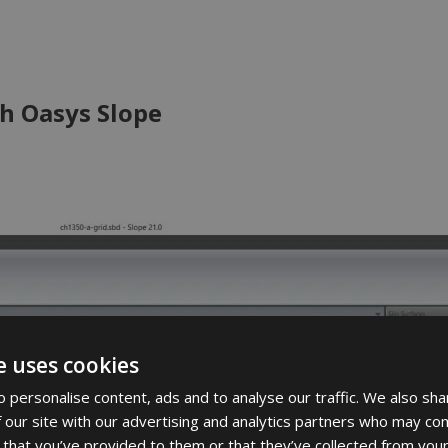
h Oasys Slope
e uses cookies
 personalise content, ads and to analyse our traffic. We also sha
 our site with our advertising and analytics partners who may com
 that you’ve provided to them or that they’ve collected from your