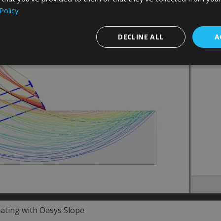
Policy
DECLINE ALL
A
ating with Oasys Slope