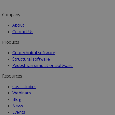
Company
About
Contact Us
Products
Geotechnical software
Structural software
Pedestrian simulation software
Resources
Case studies
Webinars
Blog
News
Events