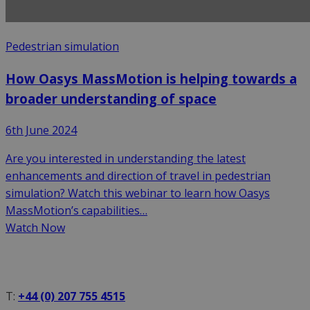
Pedestrian simulation
How Oasys MassMotion is helping towards a
broader understanding of space
6th June 2024
Are you interested in understanding the latest
enhancements and direction of travel in pedestrian
simulation? Watch this webinar to learn how Oasys
MassMotion’s capabilities…
Watch Now
T:
+44 (0) 207 755 4515