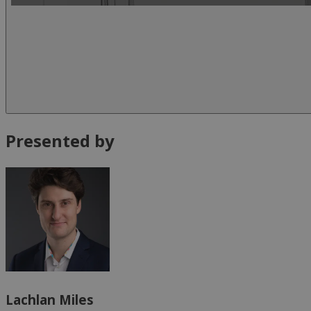
Presented by
Lachlan Miles