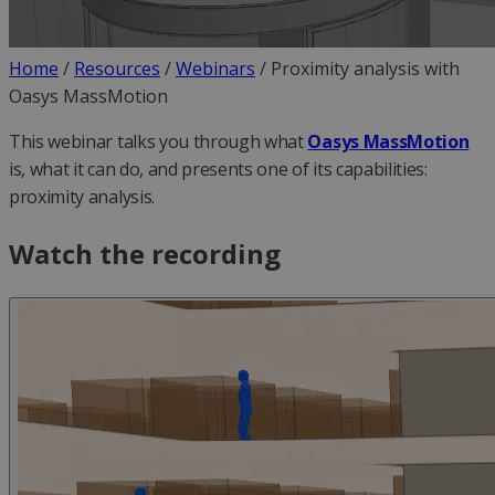
Home
/
Resources
/
Webinars
/
Proximity analysis with
Oasys MassMotion
This webinar talks you through what
Oasys MassMotion
is, what it can do, and presents one of its capabilities:
proximity analysis.
Watch the recording