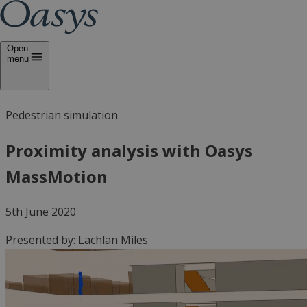
Open
menu
Pedestrian simulation
Proximity analysis with Oasys
MassMotion
5th June 2020
Presented by:
Lachlan Miles