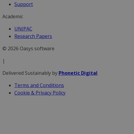
Support
Academic
UNIPAC
Research Papers
© 2026 Oasys software
|
Delivered Sustainably by
Phonetic Digital
Terms and Conditions
Cookie & Privacy Policy