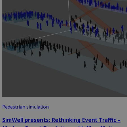
Pedestrian simulation
SimWell presents: Rethinking Event Traffic –