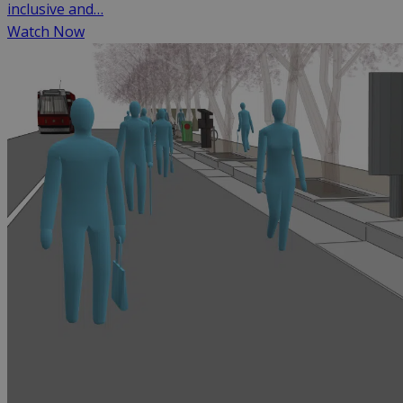
inclusive and…
Watch Now