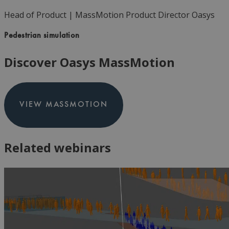
Head of Product | MassMotion Product Director
Oasys
Pedestrian simulation
Discover Oasys MassMotion
VIEW MASSMOTION
Related webinars