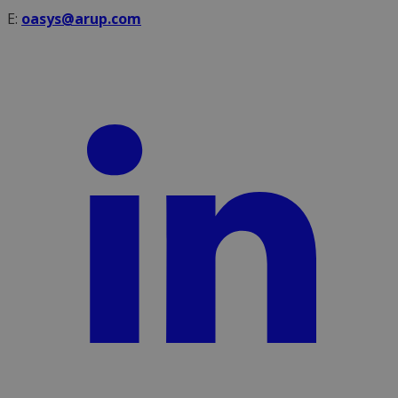
E:
oasys@arup.com