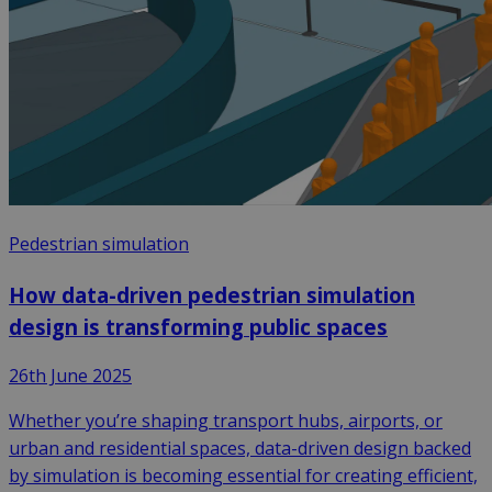
Pedestrian simulation
How data-driven pedestrian simulation
design is transforming public spaces
26th June 2025
Whether you’re shaping transport hubs, airports, or
urban and residential spaces, data-driven design backed
by simulation is becoming essential for creating efficient,