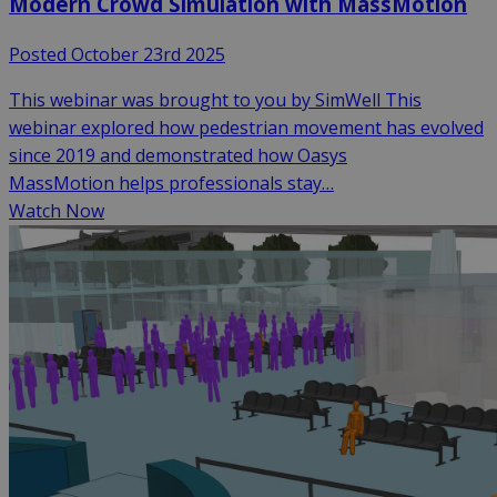
Modern Crowd Simulation with MassMotion
Posted October 23rd 2025
This webinar was brought to you by SimWell This
webinar explored how pedestrian movement has evolved
since 2019 and demonstrated how Oasys
MassMotion helps professionals stay…
Watch Now