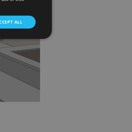
CCEPT ALL