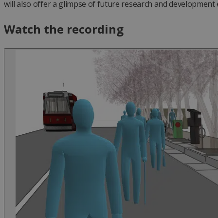
will also offer a glimpse of future research and development 
Watch the recording