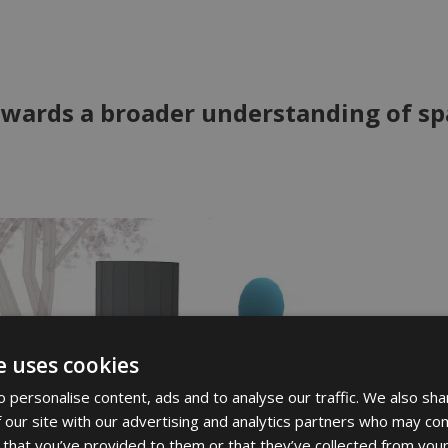
wards a broader understanding of sp
e uses cookies
 personalise content, ads and to analyse our traffic. We also sha
 our site with our advertising and analytics partners who may com
 that you’ve provided to them or that they’ve collected from your