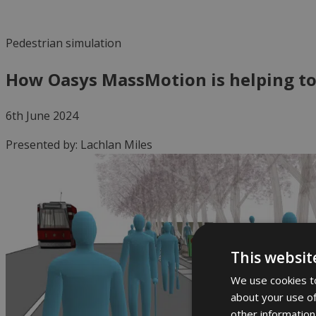
Pedestrian simulation
How Oasys MassMotion is helping to
6th June 2024
Presented by:
Lachlan Miles
This websit
We use cookies to
about your use of
other information