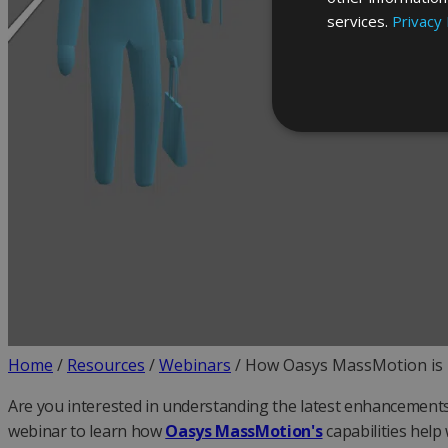
services.
Privacy 
Home
/
Resources
/
Webinars
/
How Oasys MassMotion is h
Are you interested in understanding the latest enhancements 
webinar to learn how
Oasys MassMotion's
capabilities hel