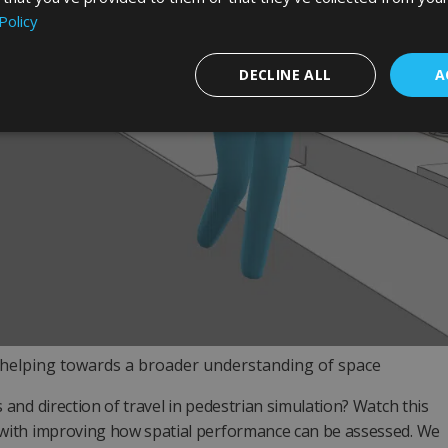
Policy
DECLINE ALL
A
elping towards a broader understanding of space
and direction of travel in pedestrian simulation? Watch this
p with improving how spatial performance can be assessed. We