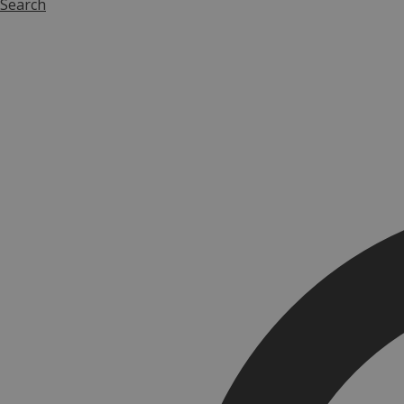
Search