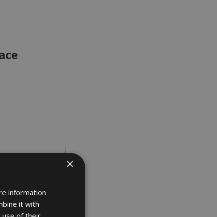
ace
×
re information
bine it with
 use of their