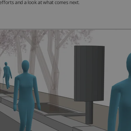
efforts and a look at what comes next.