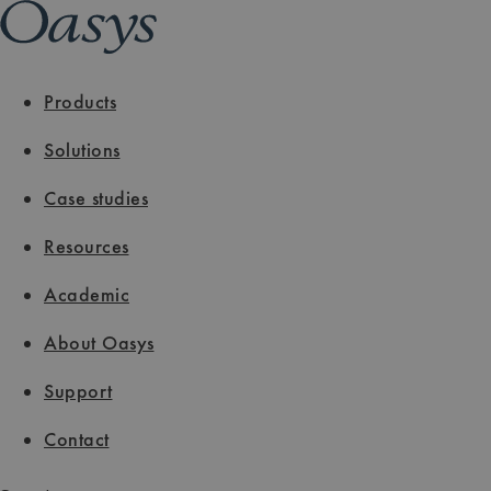
Products
Solutions
Case studies
Resources
Academic
About Oasys
Support
Contact