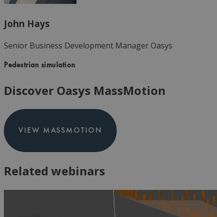
John Hays
Senior Business Development Manager
Oasys
Pedestrian simulation
Discover Oasys MassMotion
VIEW MASSMOTION
Related webinars