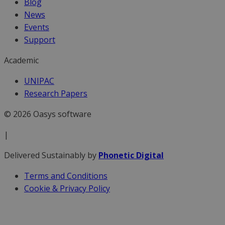
Blog
News
Events
Support
Academic
UNIPAC
Research Papers
© 2026 Oasys software
|
Delivered Sustainably by
Phonetic Digital
Terms and Conditions
Cookie & Privacy Policy