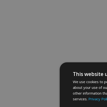
This website 
We use cookies to pe
about your use of ou
other information th
services.
Privacy Pol