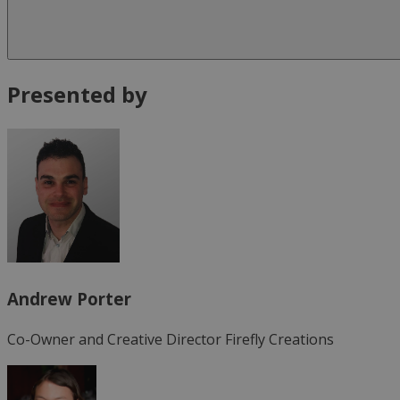
Presented by
Andrew Porter
Co-Owner and Creative Director
Firefly Creations