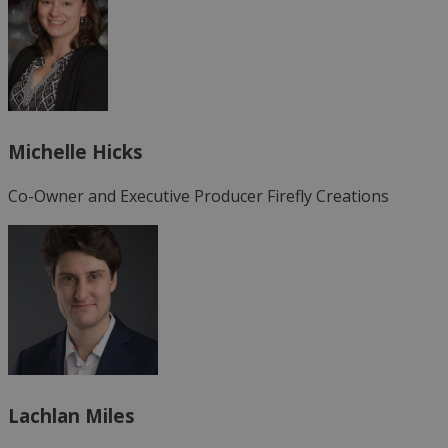
Michelle Hicks
Co-Owner and Executive Producer
Firefly Creations
Lachlan Miles