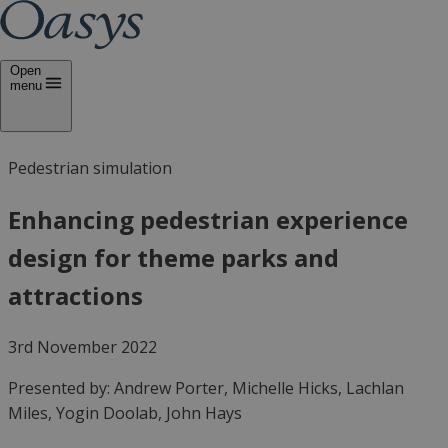
Open
menu
Pedestrian simulation
Enhancing pedestrian experience
design for theme parks and
attractions
3rd November 2022
Presented by:
Andrew Porter, Michelle Hicks, Lachlan
Miles, Yogin Doolab, John Hays