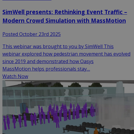
SimWell presents: Rethinking Event Traffic –
Modern Crowd Simulation with MassMotion
Posted October 23rd 2025
This webinar was brought to you by SimWell This
webinar explored how pedestrian movement has evolved
since 2019 and demonstrated how Oasys
MassMotion helps professionals stay…
Watch Now