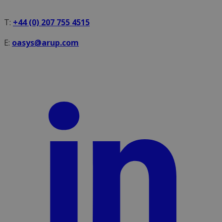
T:
+44 (0) 207 755 4515
E:
oasys@arup.com