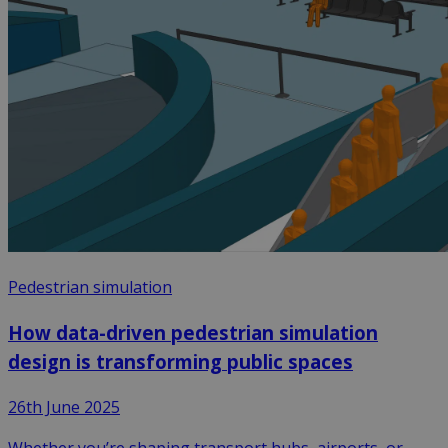
Pedestrian simulation
How data-driven pedestrian simulation
design is transforming public spaces
26th June 2025