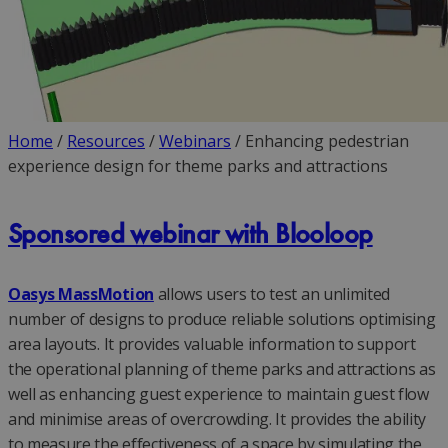
Home
/
Resources
/
Webinars
/
Enhancing pedestrian
experience design for theme parks and attractions
Sponsored webinar with Blooloop
Oasys MassMotion
allows users to test an unlimited
number of designs to produce reliable solutions optimising
area layouts. It provides valuable information to support
the operational planning of theme parks and attractions as
well as enhancing guest experience to maintain guest flow
and minimise areas of overcrowding. It provides the ability
to measure the effectiveness of a space by simulating the