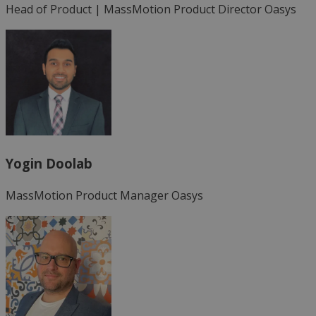
Head of Product | MassMotion Product Director
Oasys
Yogin Doolab
MassMotion Product Manager
Oasys