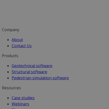
Company
About
Contact Us
Products
Geotechnical software
Structural software
Pedestrian simulation software
Resources
Case studies
Webinars