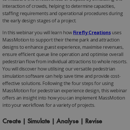
interaction of crowds, helping to determine capacities,
staffing requirements and operational procedures during
the early design stages of a project.
In this webinar you will learn how
Firefly Creations
uses
MassMotion to support their theme park and attraction
designs to enhance guest experience, maximise revenues,
ensure efficient queue line operation and optimise overall
pedestrian flow from individual attractions to whole resorts.
You will discover how utilising our versatile pedestrian
simulation software can help save time and provide cost-
effective solutions. Following the four steps for using
MassMotion for pedestrian experience design, this webinar
offers an insight into how you can implement MassMotion
into your workflows for a variety of projects.
Create | Simulate | Analyse | Revise