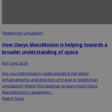
Pedestrian simulation
How Oasys MassMotion is helping towards a
broader understanding of space
6th June 2024
Are you interested in understanding the latest
enhancements and direction of travel in pedestrian
simulation? Watch this webinar to learn how Oasys
MassMotion’s capabilities…
Watch Now