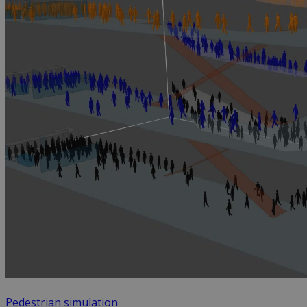
Pedestrian simulation