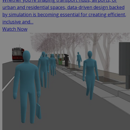
Whether you’re shaping transport hubs, airports, or
urban and residential spaces, data-driven design backed
by simulation is becoming essential for creating efficient,
inclusive and…
Watch Now