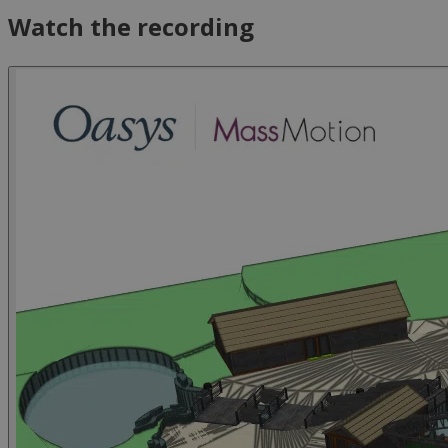
Watch the recording