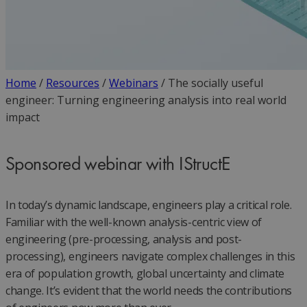
Home
/
Resources
/
Webinars
/
The socially useful
engineer: Turning engineering analysis into real world
impact
Sponsored webinar with IStructE
In today’s dynamic landscape, engineers play a critical role.
Familiar with the well-known analysis-centric view of
engineering (pre-processing, analysis and post-
processing), engineers navigate complex challenges in this
era of population growth, global uncertainty and climate
change. It’s evident that the world needs the contributions