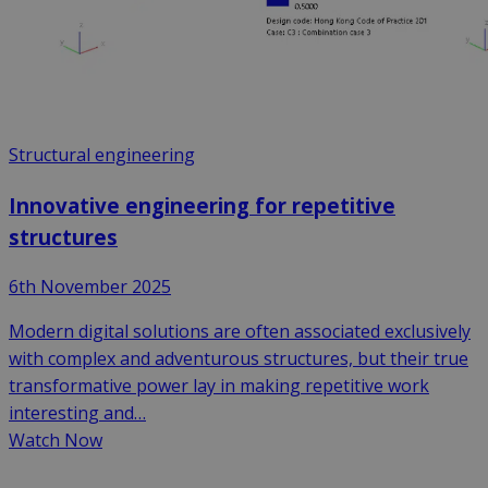
Structural engineering
Innovative engineering for repetitive
structures
6th November 2025
Modern digital solutions are often associated exclusively
with complex and adventurous structures, but their true
transformative power lay in making repetitive work
interesting and…
Watch Now