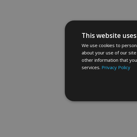
This website uses
We use cookies to personal
about your use of our site
other information that you
services.
Privacy Policy