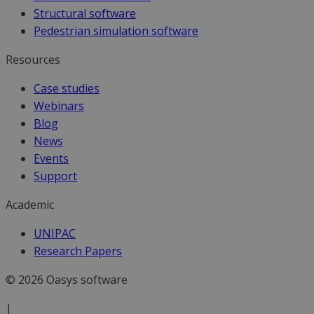
Structural software
Pedestrian simulation software
Resources
Case studies
Webinars
Blog
News
Events
Support
Academic
UNIPAC
Research Papers
© 2026 Oasys software
|