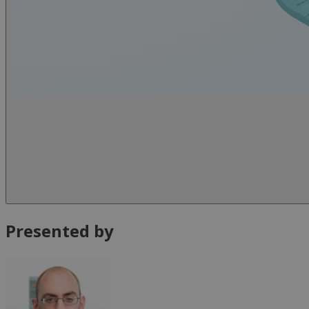
Presented by