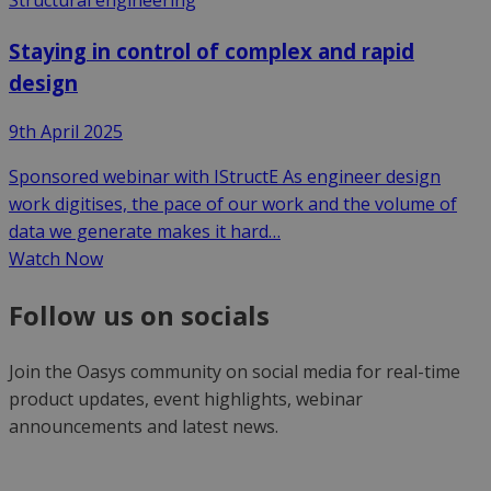
Staying in control of complex and rapid
design
9th April 2025
Sponsored webinar with IStructE As engineer design
work digitises, the pace of our work and the volume of
data we generate makes it hard…
Watch Now
Follow us on socials
Join the Oasys community on social media for real-time
product updates, event highlights, webinar
announcements and latest news.