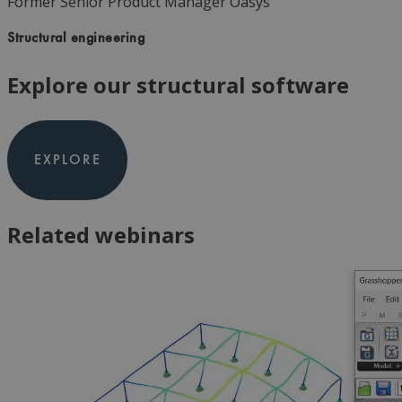
Former Senior Product Manager
Oasys
Structural engineering
Explore our structural software
EXPLORE
Related webinars