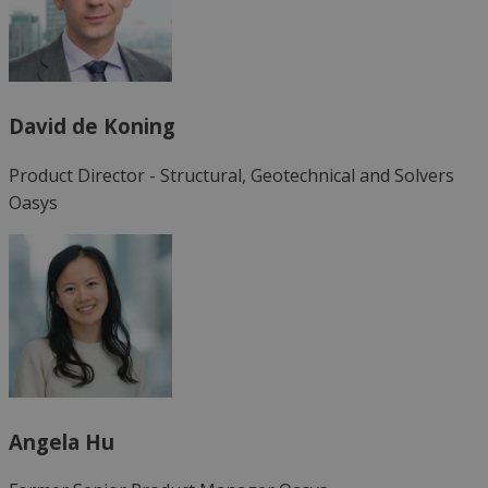
David de Koning
Product Director - Structural, Geotechnical and Solvers
Oasys
Angela Hu