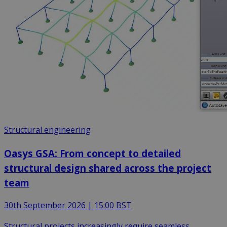
Structural engineering
Oasys GSA: From concept to detailed
structural design shared across the project
team
30th September 2026 | 15:00 BST
Structural projects increasingly require seamless