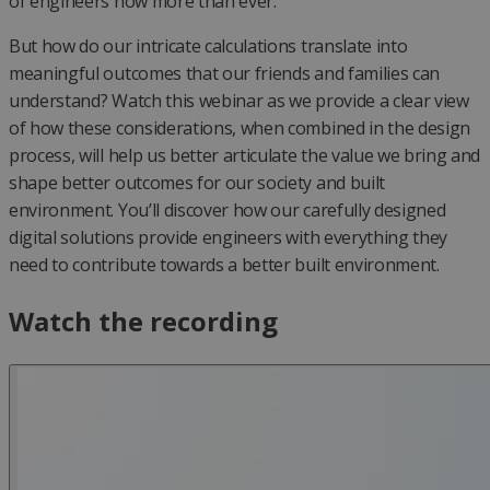
of engineers now more than ever.
But how do our intricate calculations translate into
meaningful outcomes that our friends and families can
understand? Watch this webinar as we provide a clear view
of how these considerations, when combined in the design
process, will help us better articulate the value we bring and
shape better outcomes for our society and built
environment. You’ll discover how our carefully designed
digital solutions provide engineers with everything they
need to contribute towards a better built environment.
Watch the recording