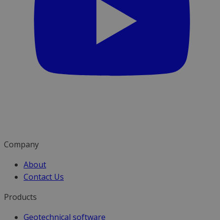
Company
About
Contact Us
Products
Geotechnical software