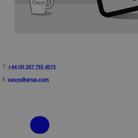
T:
+44 (0) 207 755 4515
E:
oasys@arup.com