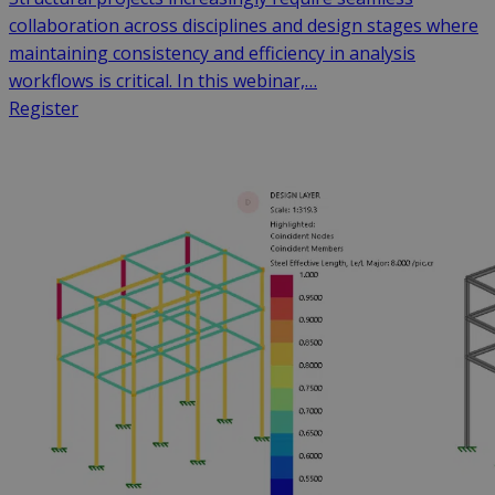
collaboration across disciplines and design stages where
maintaining consistency and efficiency in analysis
workflows is critical. In this webinar,…
Register