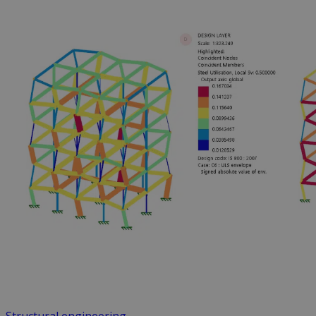
Structural engineering