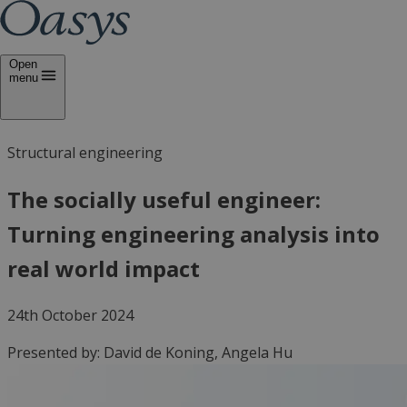
Open
menu
Structural engineering
The socially useful engineer:
Turning engineering analysis into
real world impact
24th October 2024
Presented by:
David de Koning, Angela Hu