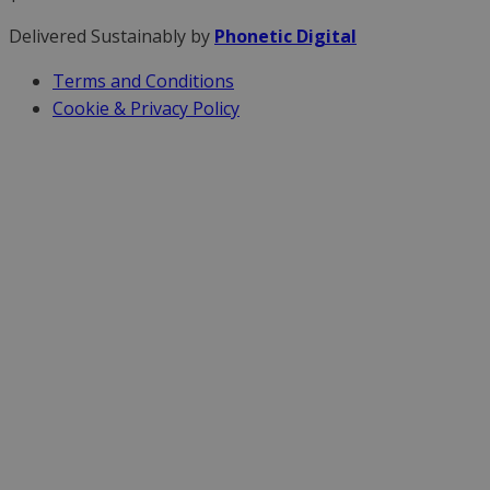
Delivered Sustainably by
Phonetic Digital
Terms and Conditions
Cookie & Privacy Policy